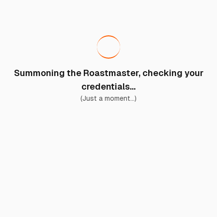
Summoning the Roastmaster, checking your
credentials...
(Just a moment...)