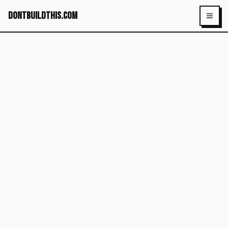
dontbuildthis.com
Toggl