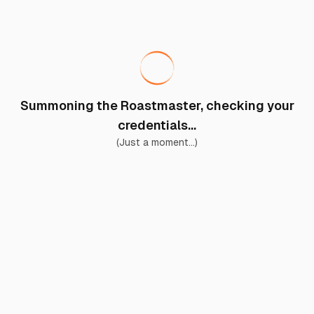
Summoning the Roastmaster, checking your
credentials...
(Just a moment...)