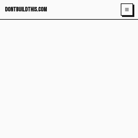
dontbuildthis.com
Toggl