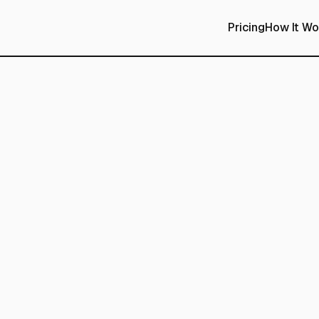
Pricing
How It Wo