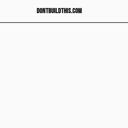
dontbuildthis.com