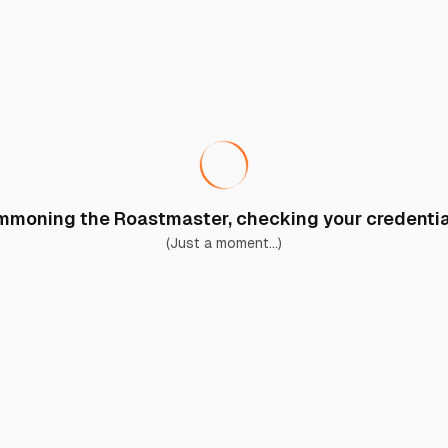
moning the Roastmaster, checking your credential
(Just a moment...)