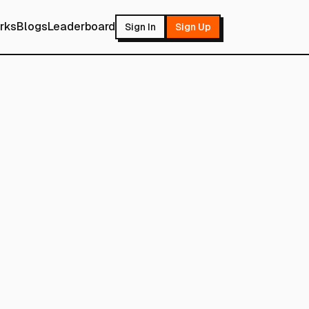
rks
Blogs
Leaderboard
Sign In
Sign Up