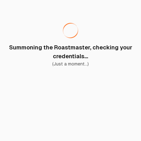
Summoning the Roastmaster, checking your
credentials...
(Just a moment...)