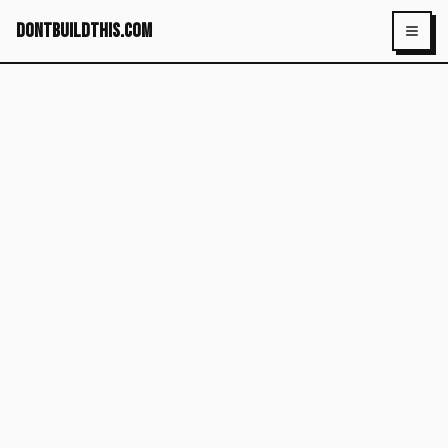
dontbuildthis.com
Toggl