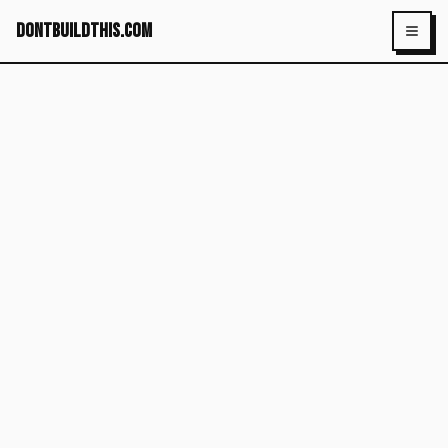
dontbuildthis.com
Toggl