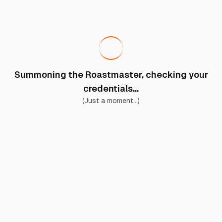
Summoning the Roastmaster, checking your
credentials...
(Just a moment...)