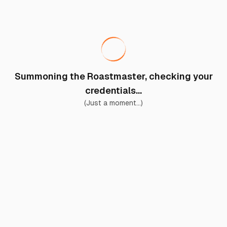
Summoning the Roastmaster, checking your
credentials...
(Just a moment...)