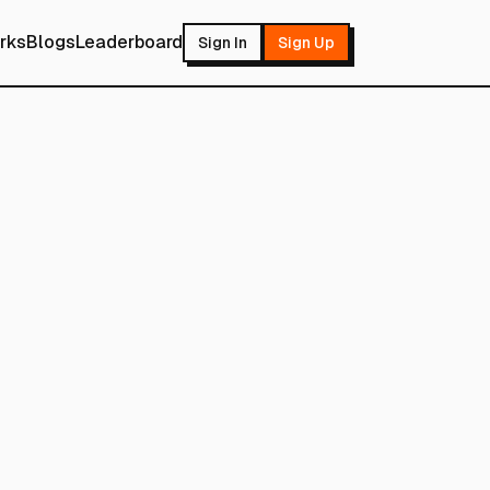
rks
Blogs
Leaderboard
Sign In
Sign Up