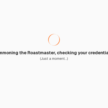
moning the Roastmaster, checking your credential
(Just a moment...)