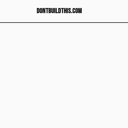
dontbuildthis.com