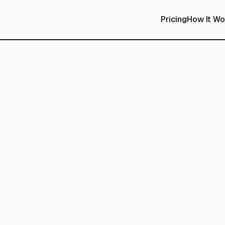
Pricing
How It Wo