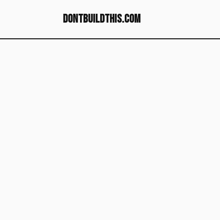
dontbuildthis.com