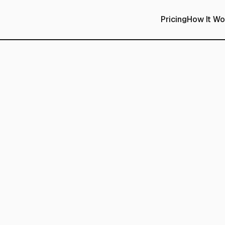
Pricing
How It Wo