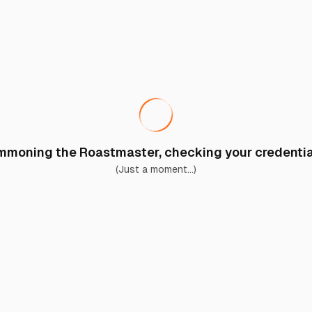
moning the Roastmaster, checking your credential
(Just a moment...)