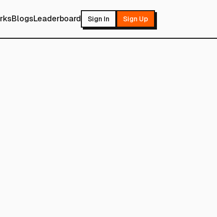
rks
Blogs
Leaderboard
Sign In
Sign Up