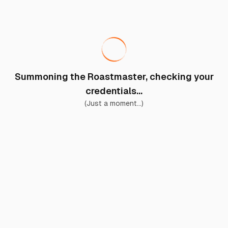
Summoning the Roastmaster, checking your
credentials...
(Just a moment...)