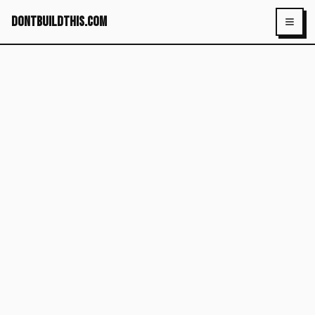
dontbuildthis.com
Toggl