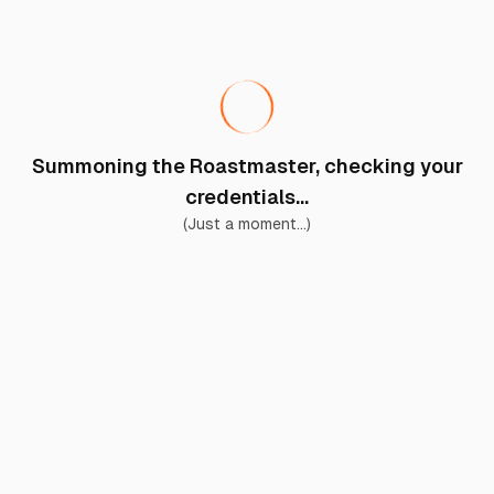
Summoning the Roastmaster, checking your
credentials...
(Just a moment...)