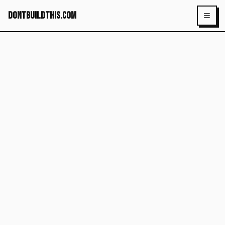
dontbuildthis.com
Toggl