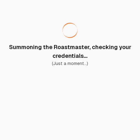
Summoning the Roastmaster, checking your
credentials...
(Just a moment...)