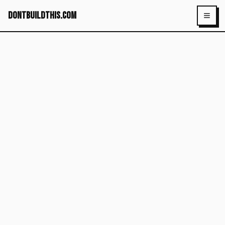
dontbuildthis.com
Toggl