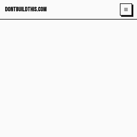
dontbuildthis.com
Toggl