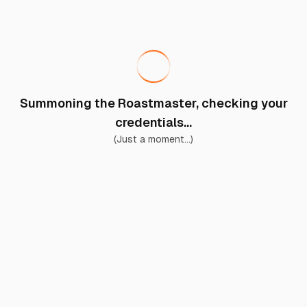
Summoning the Roastmaster, checking your
credentials...
(Just a moment...)