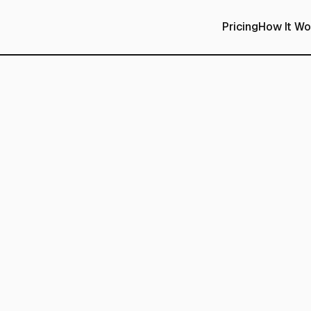
Pricing
How It Wo