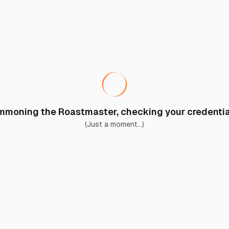
moning the Roastmaster, checking your credential
(Just a moment...)