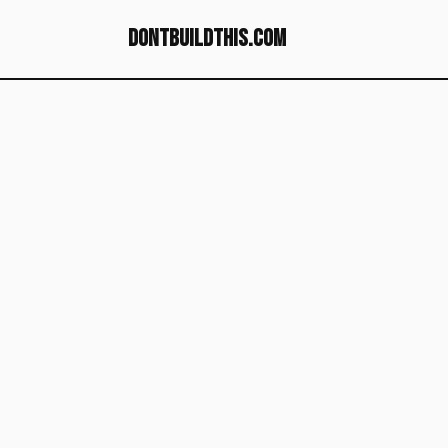
dontbuildthis.com