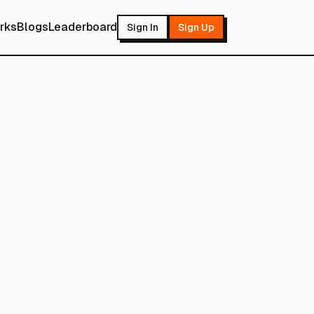
rks
Blogs
Leaderboard
Sign In
Sign Up