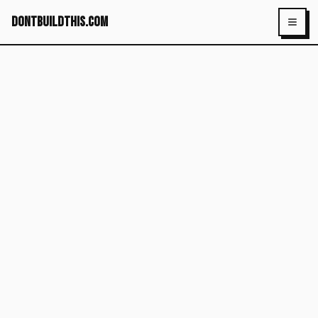
dontbuildthis.com
Toggl