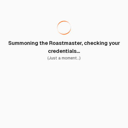
Summoning the Roastmaster, checking your
credentials...
(Just a moment...)