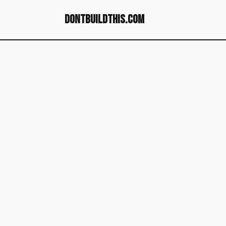
dontbuildthis.com