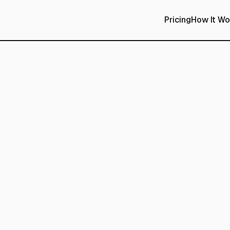
Pricing
How It Wo