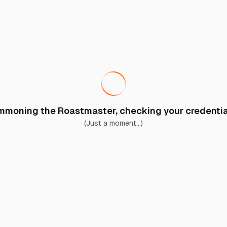
moning the Roastmaster, checking your credential
(Just a moment...)