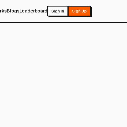
rks
Blogs
Leaderboard
Sign In
Sign Up