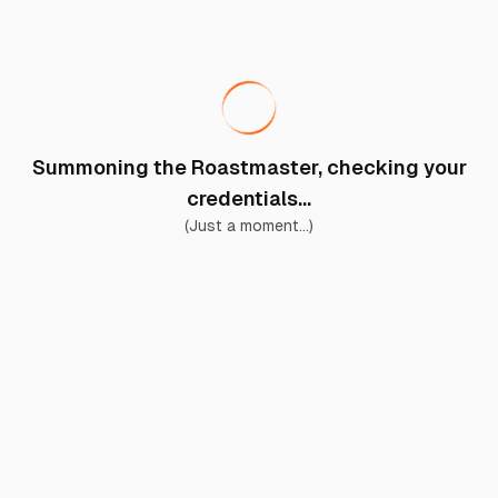
Summoning the Roastmaster, checking your
credentials...
(Just a moment...)