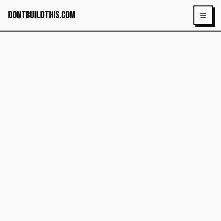
dontbuildthis.com
Toggl