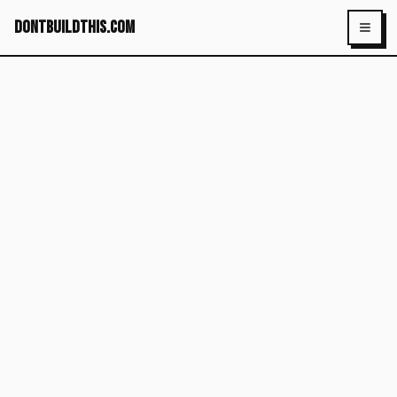
dontbuildthis.com
Toggl