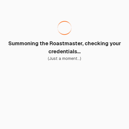
Summoning the Roastmaster, checking your
credentials...
(Just a moment...)