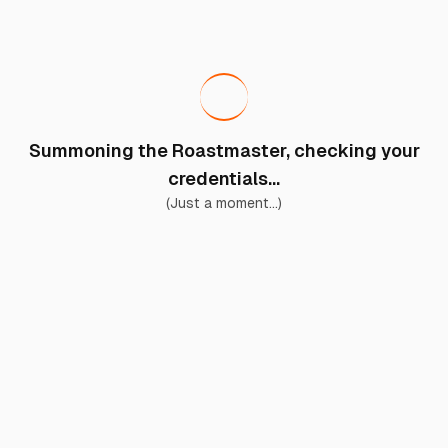
Summoning the Roastmaster, checking your
credentials...
(Just a moment...)