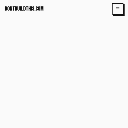
dontbuildthis.com
Toggl