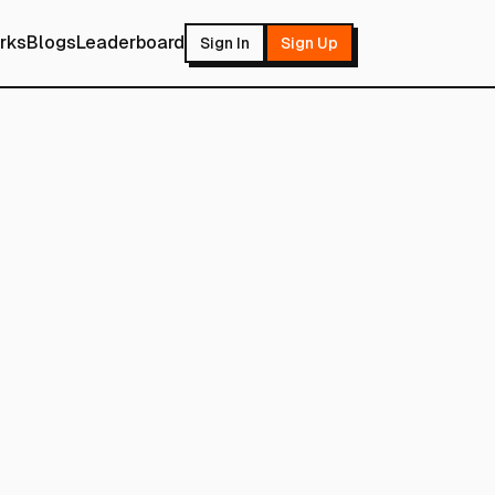
rks
Blogs
Leaderboard
Sign In
Sign Up