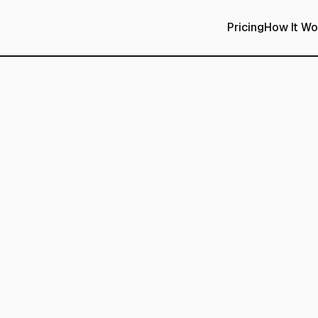
Pricing
How It Wo