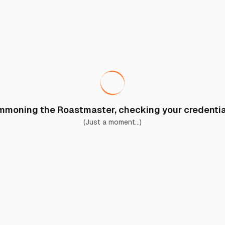
moning the Roastmaster, checking your credential
(Just a moment...)