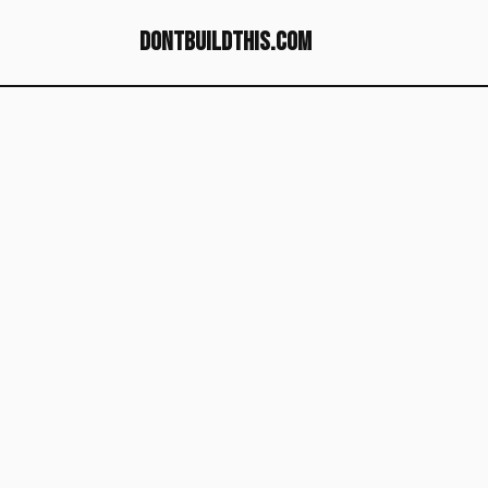
dontbuildthis.com