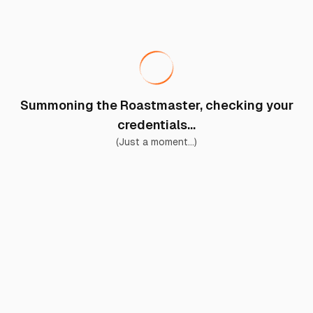
Summoning the Roastmaster, checking your
credentials...
(Just a moment...)