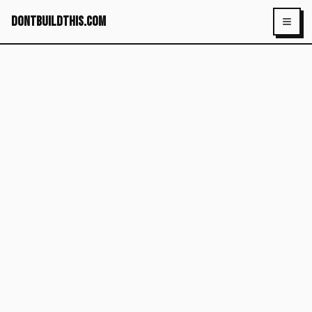
dontbuildthis.com
Toggl