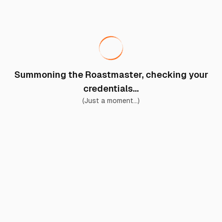
Summoning the Roastmaster, checking your
credentials...
(Just a moment...)