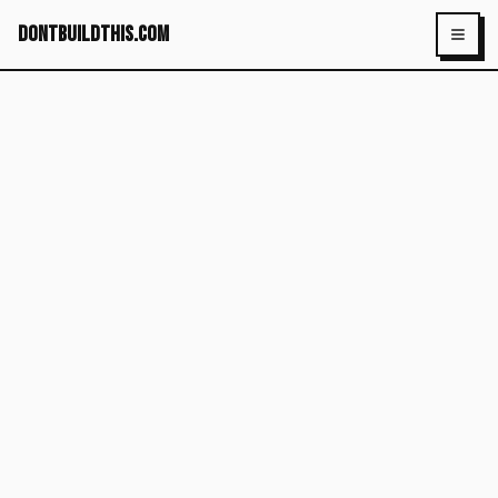
dontbuildthis.com
Toggl