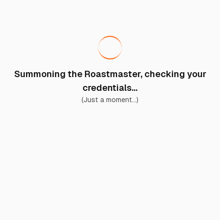
Summoning the Roastmaster, checking your
credentials...
(Just a moment...)