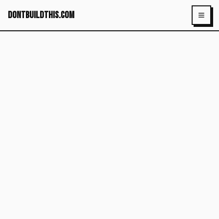
dontbuildthis.com
Toggl