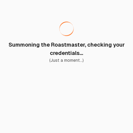
Summoning the Roastmaster, checking your
credentials...
(Just a moment...)