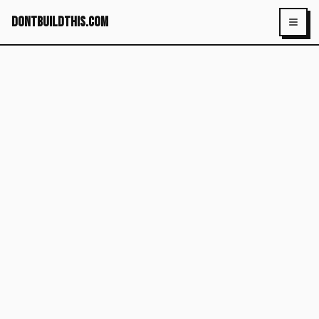
dontbuildthis.com
Toggl