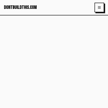
dontbuildthis.com
Toggl