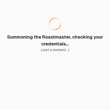
Summoning the Roastmaster, checking your
credentials...
(Just a moment...)