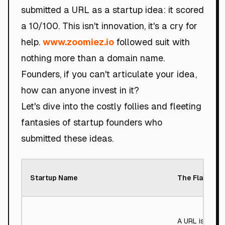
submitted a URL as a startup idea: it scored
a 10/100. This isn't innovation, it's a cry for
help.
www.zoomiez.io
followed suit with
nothing more than a domain name.
Founders, if you can't articulate your idea,
how can anyone invest in it?
Let's dive into the costly follies and fleeting
fantasies of startup founders who
submitted these ideas.
Startup Name
The Flaw
A URL is