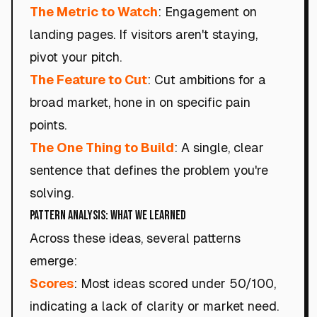
The Metric to Watch
: Engagement on
landing pages. If visitors aren't staying,
pivot your pitch.
The Feature to Cut
: Cut ambitions for a
broad market, hone in on specific pain
points.
The One Thing to Build
: A single, clear
sentence that defines the problem you're
solving.
Pattern Analysis: What We Learned
Across these ideas, several patterns
emerge:
Scores
: Most ideas scored under 50/100,
indicating a lack of clarity or market need.