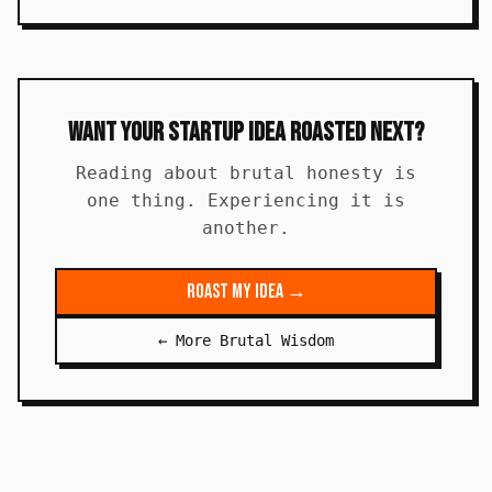
Want Your Startup Idea Roasted Next?
Reading about brutal honesty is
one thing. Experiencing it is
another.
Roast My Idea →
← More Brutal Wisdom