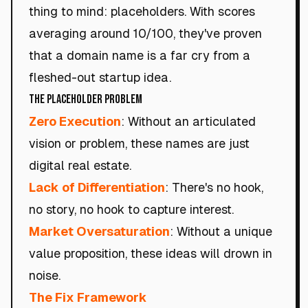
thing to mind: placeholders. With scores
averaging around 10/100, they've proven
that a domain name is a far cry from a
fleshed-out startup idea.
The Placeholder Problem
Zero Execution
: Without an articulated
vision or problem, these names are just
digital real estate.
Lack of Differentiation
: There's no hook,
no story, no hook to capture interest.
Market Oversaturation
: Without a unique
value proposition, these ideas will drown in
noise.
The Fix Framework