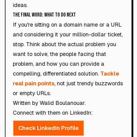
ideas.
The Final Word: What to Do Next
If you're sitting on a domain name or a URL
and considering it your million-dollar ticket,
stop. Think about the actual problem you
want to solve, the people facing that
problem, and how you can provide a
compelling, differentiated solution.
Tackle
real pain points
, not just trendy buzzwords
or empty URLs.
Written by Walid Boulanouar.
Connect with them on LinkedIn:
Check LinkedIn Profile