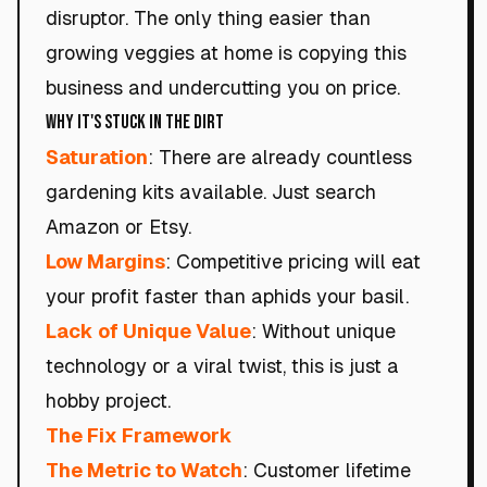
disruptor.
The only thing easier than
growing veggies at home is copying this
business and undercutting you on price.
Why It's Stuck in the Dirt
Saturation
: There are already countless
gardening kits available. Just search
Amazon or Etsy.
Low Margins
: Competitive pricing will eat
your profit faster than aphids your basil.
Lack of Unique Value
: Without unique
technology or a viral twist, this is just a
hobby project.
The Fix Framework
The Metric to Watch
: Customer lifetime