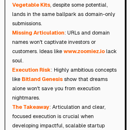
Vegetable Kits
, despite some potential,
lands in the same ballpark as domain-only
submissions.
Missing Articulation
: URLs and domain
names won't captivate investors or
customers. Ideas like
www.zoomiez.io
lack
soul.
Execution Risk
: Highly ambitious concepts
like
Bitland Genesis
show that dreams
alone won't save you from execution
nightmares.
The Takeaway
: Articulation and clear,
focused execution is crucial when
developing impactful, scalable startup