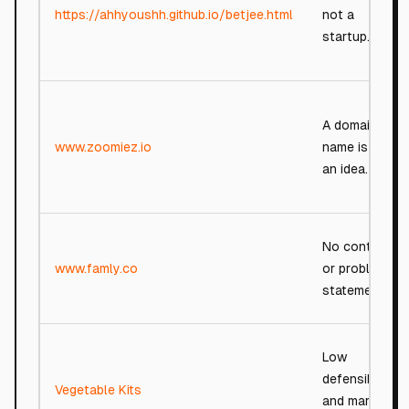
https://ahhyoushh.github.io/betjee.html
not a
startup.
A domain
www.zoomiez.io
name is not
an idea.
No context
www.famly.co
or problem
statement.
Low
defensibility
Vegetable Kits
and market