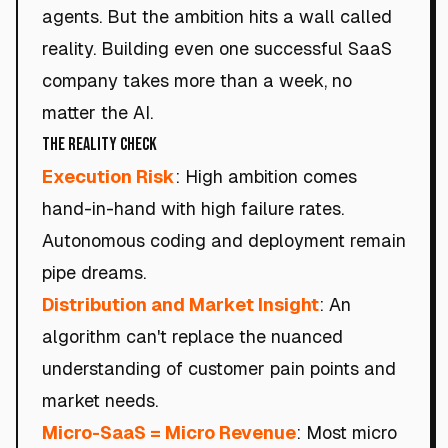
agents. But the ambition hits a wall called
reality. Building even one successful SaaS
company takes more than a week, no
matter the AI.
The Reality Check
Execution Risk
: High ambition comes
hand-in-hand with high failure rates.
Autonomous coding and deployment remain
pipe dreams.
Distribution and Market Insight
: An
algorithm can't replace the nuanced
understanding of customer pain points and
market needs.
Micro-SaaS = Micro Revenue
: Most micro