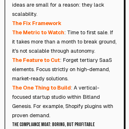
ideas are small for a reason: they lack
scalability.
The Fix Framework
The Metric to Watch
: Time to first sale. If
it takes more than a month to break ground,
it's not scalable through autonomy.
The Feature to Cut
: Forget tertiary SaaS
elements. Focus strictly on high-demand,
market-ready solutions.
The One Thing to Build
: A vertical-
focused startup studio within Bitland
Genesis. For example, Shopify plugins with
proven demand.
The Compliance Moat: Boring, but Profitable