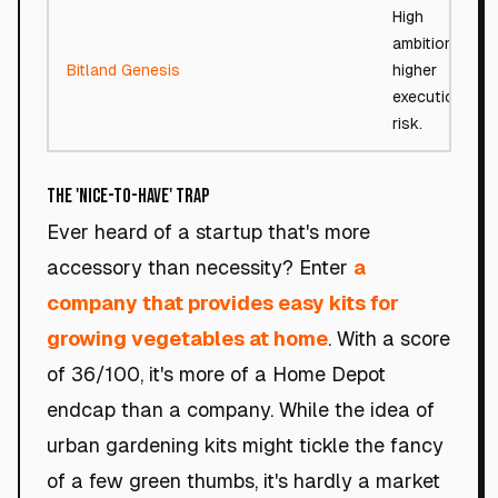
High
ambition,
Bitland Genesis
higher
execution
risk.
The 'Nice-to-Have' Trap
Ever heard of a startup that's more
accessory than necessity? Enter
a
company that provides easy kits for
growing vegetables at home
. With a score
of 36/100, it's more of a Home Depot
endcap than a company. While the idea of
urban gardening kits might tickle the fancy
of a few green thumbs, it's hardly a market