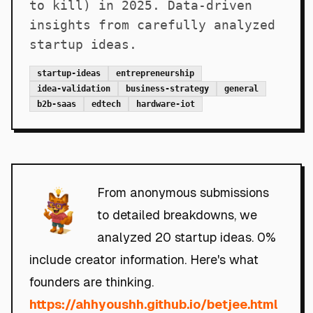
to kill) in 2025. Data-driven
insights from carefully analyzed
startup ideas.
startup-ideas
entrepreneurship
idea-validation
business-strategy
general
b2b-saas
edtech
hardware-iot
From anonymous submissions
to detailed breakdowns, we
analyzed 20 startup ideas. 0%
include creator information. Here's what
founders are thinking.
https://ahhyoushh.github.io/betjee.html