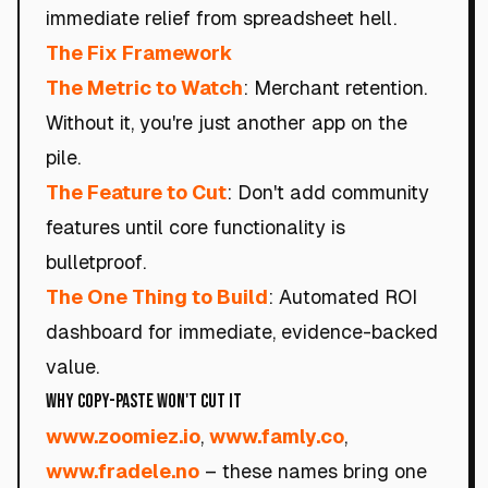
immediate relief from spreadsheet hell.
The Fix Framework
The Metric to Watch
: Merchant retention.
Without it, you're just another app on the
pile.
The Feature to Cut
: Don't add community
features until core functionality is
bulletproof.
The One Thing to Build
: Automated ROI
dashboard for immediate, evidence-backed
value.
Why Copy-Paste Won't Cut It
www.zoomiez.io
,
www.famly.co
,
www.fradele.no
– these names bring one