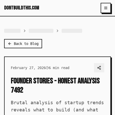
dontbuildthis.com
Toggl
Back to Blog
February 27, 2026
6
min read
Founder Stories - Honest Analysis
7492
Brutal analysis of startup trends
reveals what to build (and what