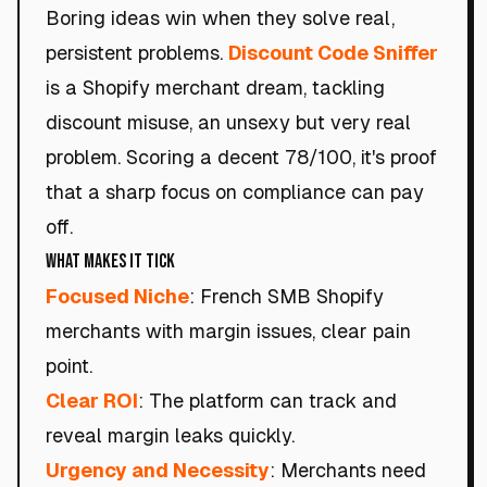
Boring ideas win when they solve real,
persistent problems.
Discount Code Sniffer
is a Shopify merchant dream, tackling
discount misuse, an unsexy but very real
problem. Scoring a decent 78/100, it's proof
that a sharp focus on compliance can pay
off.
What Makes It Tick
Focused Niche
: French SMB Shopify
merchants with margin issues, clear pain
point.
Clear ROI
: The platform can track and
reveal margin leaks quickly.
Urgency and Necessity
: Merchants need