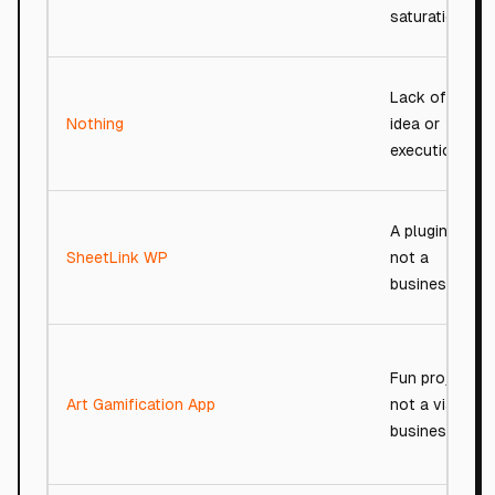
saturation.
Lack of any
Nothing
idea or
execution.
A plugin,
SheetLink WP
not a
business.
Fun project,
Art Gamification App
not a viable
business.