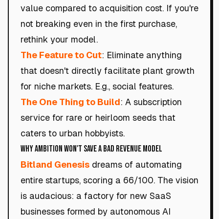
value compared to acquisition cost. If you're
not breaking even in the first purchase,
rethink your model.
The Feature to Cut
: Eliminate anything
that doesn't directly facilitate plant growth
for niche markets. E.g., social features.
The One Thing to Build
: A subscription
service for rare or heirloom seeds that
caters to urban hobbyists.
Why Ambition Won't Save a Bad Revenue Model
Bitland Genesis
dreams of automating
entire startups, scoring a 66/100. The vision
is audacious: a factory for new SaaS
businesses formed by autonomous AI