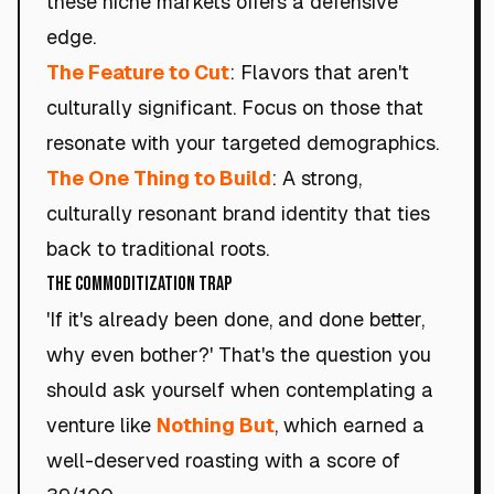
these niche markets offers a defensive
edge.
The Feature to Cut
: Flavors that aren't
culturally significant. Focus on those that
resonate with your targeted demographics.
The One Thing to Build
: A strong,
culturally resonant brand identity that ties
back to traditional roots.
The Commoditization Trap
'If it's already been done, and done better,
why even bother?' That's the question you
should ask yourself when contemplating a
venture like
Nothing But
, which earned a
well-deserved roasting with a score of