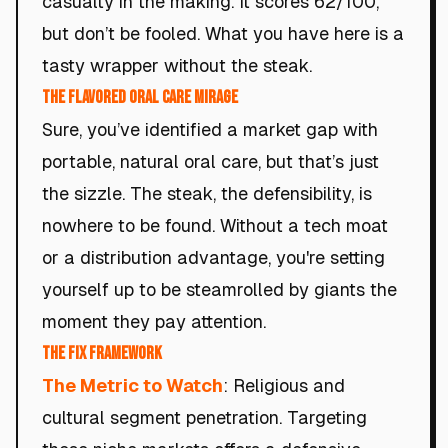
casualty in the making. It scores 62/100,
but don’t be fooled. What you have here is a
tasty wrapper without the steak.
The Flavored Oral Care Mirage
Sure, you’ve identified a market gap with
portable, natural oral care, but that’s just
the sizzle. The steak, the defensibility, is
nowhere to be found. Without a tech moat
or a distribution advantage, you're setting
yourself up to be steamrolled by giants the
moment they pay attention.
The Fix Framework
The Metric to Watch
: Religious and
cultural segment penetration. Targeting