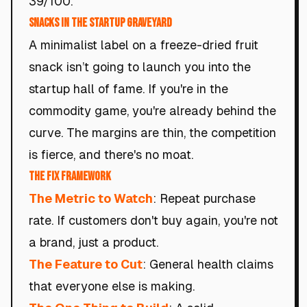
39/100.
Snacks in the Startup Graveyard
A minimalist label on a freeze-dried fruit
snack isn’t going to launch you into the
startup hall of fame. If you're in the
commodity game, you're already behind the
curve. The margins are thin, the competition
is fierce, and there's no moat.
The Fix Framework
The Metric to Watch
: Repeat purchase
rate. If customers don't buy again, you're not
a brand, just a product.
The Feature to Cut
: General health claims
that everyone else is making.