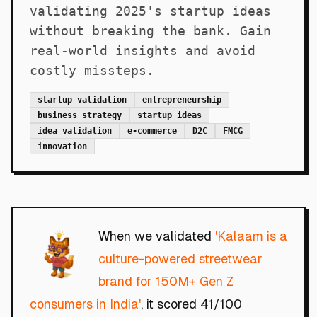
validating 2025's startup ideas
without breaking the bank. Gain
real-world insights and avoid
costly missteps.
startup validation
entrepreneurship
business strategy
startup ideas
idea validation
e-commerce
D2C
FMCG
innovation
When we validated
'Kalaam is a
culture-powered streetwear
brand for 150M+ Gen Z
consumers in India'
, it scored 41/100