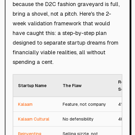
because the D2C fashion graveyard is full,
bring a shovel, not a pitch. Here's the 2-
week validation framework that would
have caught this: a step-by-step plan
designed to separate startup dreams from
financially viable realities, all without
spending a cent.
Roast
Startup Name
The Flaw
Score
Kalaam
Feature, not company
41/100
Kalaam Cultural
No defensibility
48/100
Reinventing
Selling sizzle, not