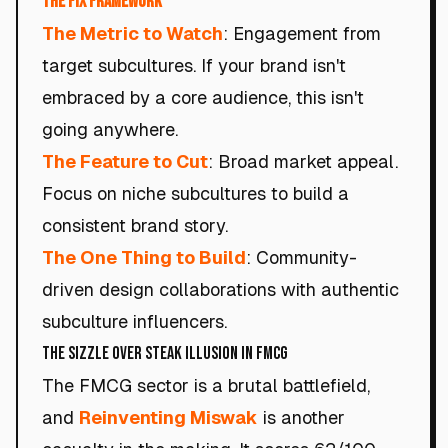
The Fix Framework
The Metric to Watch
: Engagement from
target subcultures. If your brand isn't
embraced by a core audience, this isn't
going anywhere.
The Feature to Cut
: Broad market appeal.
Focus on niche subcultures to build a
consistent brand story.
The One Thing to Build
: Community-
driven design collaborations with authentic
subculture influencers.
The Sizzle Over Steak Illusion in FMCG
The FMCG sector is a brutal battlefield,
and
Reinventing Miswak
is another