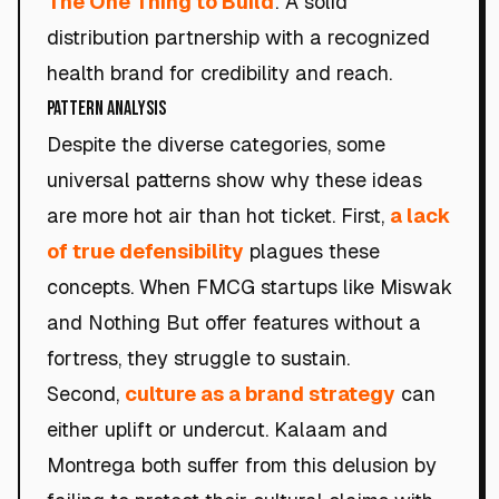
The One Thing to Build
: A solid
distribution partnership with a recognized
health brand for credibility and reach.
Pattern Analysis
Despite the diverse categories, some
universal patterns show why these ideas
are more hot air than hot ticket. First,
a lack
of true defensibility
plagues these
concepts. When FMCG startups like Miswak
and Nothing But offer features without a
fortress, they struggle to sustain.
Second,
culture as a brand strategy
can
either uplift or undercut. Kalaam and
Montrega both suffer from this delusion by