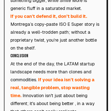
something bigger, while Smile More is
generic fluff in a saturated market.
If you can't defend it, don’t build it.
Montrega’s copy-paste ISO E Super story is
already a well-trodden path; without a
proprietary twist, you’re just another bottle
on the shelf.
Conclusion
At the end of the day, the LATAM startup
landscape needs more than clones and
commodities.
If your idea isn't solving a
real, tangible problem, stop wasting
time.
Innovation isn't just about being
different; it's about being better , in a way