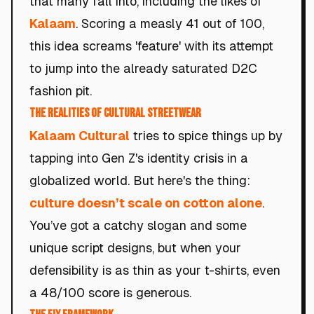
that many fall into, including the likes of
Kalaam
. Scoring a measly 41 out of 100,
this idea screams 'feature' with its attempt
to jump into the already saturated D2C
fashion pit.
The Realities of Cultural Streetwear
Kalaam Cultural
tries to spice things up by
tapping into Gen Z's identity crisis in a
globalized world. But here's the thing:
culture doesn’t scale on cotton alone
.
You’ve got a catchy slogan and some
unique script designs, but when your
defensibility is as thin as your t-shirts, even
a 48/100 score is generous.