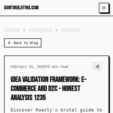
dontbuildthis.com
Toggl
Back to Blog
February 24, 2026
5
min read
Idea Validation Framework: E-
commerce and D2C - Honest
Analysis 1235
Discover Roasty's brutal guide to