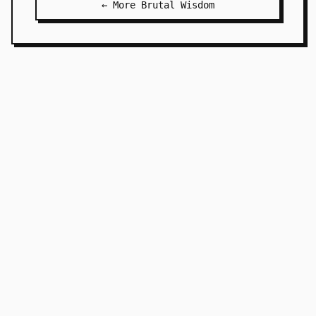
← More Brutal Wisdom