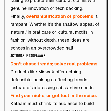
failing to protect their cultural claims with
genuine innovation or tech backing.
Finally,
oversimplification of problems
is
rampant. Whether it's the shallow appeal of
'natural' in oral care or 'cultural motifs' in
fashion, without depth, these ideas are
echoes in an overcrowded hall.
Actionable Takeaways
Don’t chase trends; solve real problems.
Products like Miswak offer nothing
defensible, banking on fleeting trends
instead of addressing substantive needs.
Find your niche, or get lost in the noise.
Kalaam must shrink its audience to build