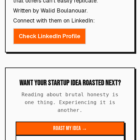
that others can't easily replicate.
Written by Walid Boulanouar.
Connect with them on LinkedIn:
Check LinkedIn Profile
Want Your Startup Idea Roasted Next?
Reading about brutal honesty is
one thing. Experiencing it is
another.
Roast My Idea →