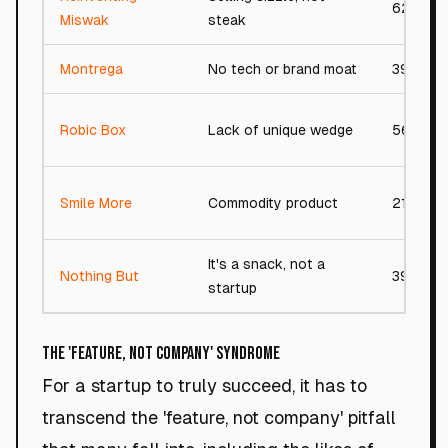
62/100
Miswak
steak
Montrega
No tech or brand moat
39/100
Robic Box
Lack of unique wedge
56/100
Smile More
Commodity product
21/100
It's a snack, not a
Nothing But
39/100
startup
The 'Feature, Not Company' Syndrome
For a startup to truly succeed, it has to
transcend the 'feature, not company' pitfall