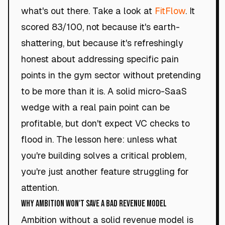
what's out there. Take a look at
FitFlow
. It
scored 83/100, not because it's earth-
shattering, but because it's refreshingly
honest about addressing specific pain
points in the gym sector without pretending
to be more than it is. A solid micro-SaaS
wedge with a real pain point can be
profitable, but don't expect VC checks to
flood in. The lesson here: unless what
you're building solves a critical problem,
you're just another feature struggling for
attention.
Why Ambition Won't Save a Bad Revenue Model
Ambition without a solid revenue model is