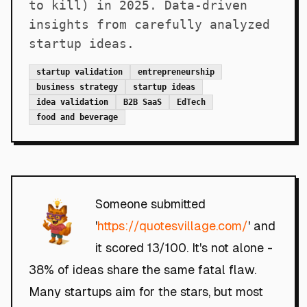
to kill) in 2025. Data-driven
insights from carefully analyzed
startup ideas.
startup validation
entrepreneurship
business strategy
startup ideas
idea validation
B2B SaaS
EdTech
food and beverage
Someone submitted
'
https://quotesvillage.com/
' and
it scored 13/100. It's not alone -
38% of ideas share the same fatal flaw.
Many startups aim for the stars, but most