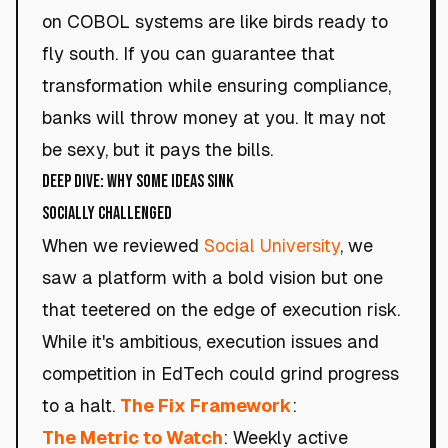
on COBOL systems are like birds ready to
fly south. If you can guarantee that
transformation while ensuring compliance,
banks will throw money at you. It may not
be sexy, but it pays the bills.
Deep Dive: Why Some Ideas Sink
SOCIALLY CHALLENGED
When we reviewed
Social University
, we
saw a platform with a bold vision but one
that teetered on the edge of execution risk.
While it's ambitious, execution issues and
competition in EdTech could grind progress
to a halt.
The Fix Framework
:
The Metric to Watch
: Weekly active