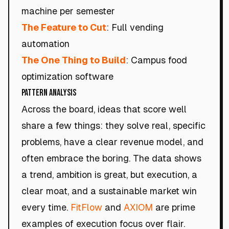
machine per semester
The Feature to Cut
: Full vending
automation
The One Thing to Build
: Campus food
optimization software
Pattern Analysis
Across the board, ideas that score well
share a few things: they solve real, specific
problems, have a clear revenue model, and
often embrace the boring. The data shows
a trend, ambition is great, but execution, a
clear moat, and a sustainable market win
every time.
FitFlow
and
AXIOM
are prime
examples of execution focus over flair.