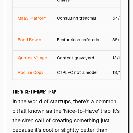
charts
MaaS Platform
Consulting treadmill
54/100
Food Bowls
Featureless cafeteria
38/100
Quotes Village
Content graveyard
13/100
Podium Copy
CTRL+C not a model
18/100
The 'Nice-to-Have' Trap
In the world of startups, there's a common
pitfall known as the 'Nice-to-Have' trap. It's
the siren call of creating something just
because it's cool or slightly better than