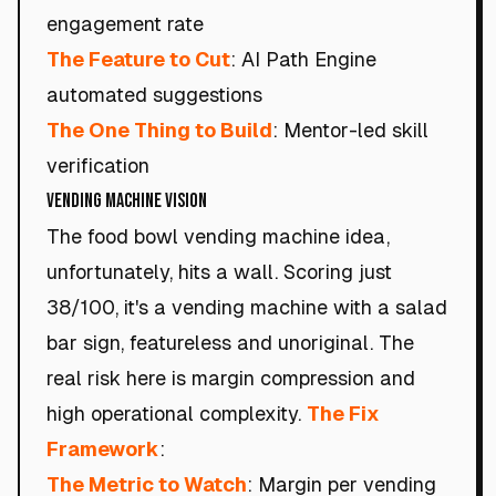
engagement rate
The Feature to Cut
: AI Path Engine
automated suggestions
The One Thing to Build
: Mentor-led skill
verification
VENDING MACHINE VISION
The food bowl vending machine idea,
unfortunately, hits a wall. Scoring just
38/100, it's a vending machine with a salad
bar sign, featureless and unoriginal. The
real risk here is margin compression and
high operational complexity.
The Fix
Framework
:
The Metric to Watch
: Margin per vending