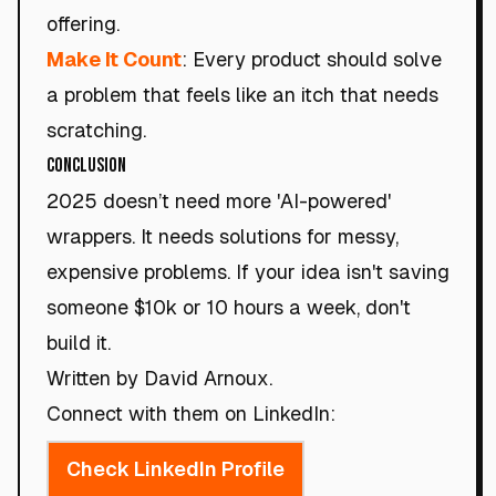
offering.
Make It Count
: Every product should solve
a problem that feels like an itch that needs
scratching.
Conclusion
2025 doesn’t need more 'AI-powered'
wrappers. It needs solutions for messy,
expensive problems. If your idea isn't saving
someone $10k or 10 hours a week, don't
build it.
Written by David Arnoux.
Connect with them on LinkedIn:
Check LinkedIn Profile