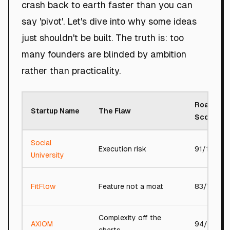
crash back to earth faster than you can
say 'pivot'. Let's dive into why some ideas
just shouldn't be built. The truth is: too
many founders are blinded by ambition
rather than practicality.
Roast
Startup Name
The Flaw
Score
Social
Execution risk
91/100
University
FitFlow
Feature not a moat
83/100
Complexity off the
AXIOM
94/100