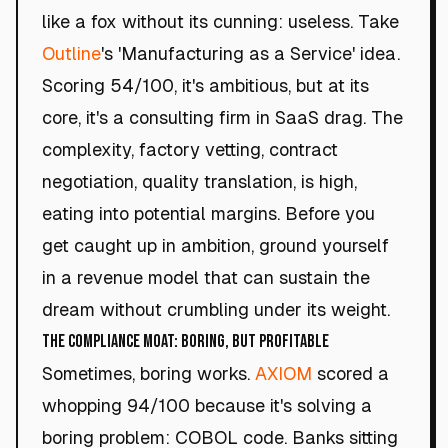
like a fox without its cunning: useless. Take
Outline
's 'Manufacturing as a Service' idea.
Scoring 54/100, it's ambitious, but at its
core, it's a consulting firm in SaaS drag. The
complexity, factory vetting, contract
negotiation, quality translation, is high,
eating into potential margins. Before you
get caught up in ambition, ground yourself
in a revenue model that can sustain the
dream without crumbling under its weight.
The Compliance Moat: Boring, but Profitable
Sometimes, boring works.
AXIOM
scored a
whopping 94/100 because it's solving a
boring problem: COBOL code. Banks sitting