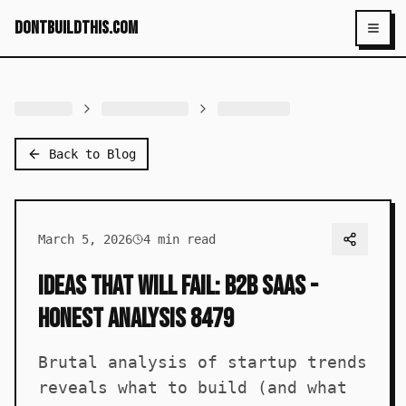
dontbuildthis.com
Toggl
Back to Blog
March 5, 2026
4
min read
Ideas That Will Fail: B2B SaaS -
Honest Analysis 8479
Brutal analysis of startup trends
reveals what to build (and what