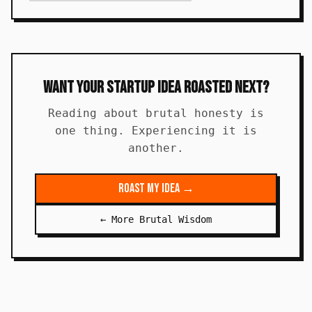
Want Your Startup Idea Roasted Next?
Reading about brutal honesty is
one thing. Experiencing it is
another.
Roast My Idea →
← More Brutal Wisdom