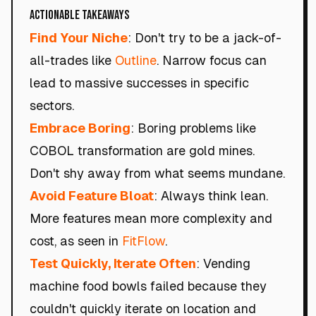
Actionable Takeaways
Find Your Niche
: Don't try to be a jack-of-
all-trades like
Outline
. Narrow focus can
lead to massive successes in specific
sectors.
Embrace Boring
: Boring problems like
COBOL transformation are gold mines.
Don't shy away from what seems mundane.
Avoid Feature Bloat
: Always think lean.
More features mean more complexity and
cost, as seen in
FitFlow
.
Test Quickly, Iterate Often
: Vending
machine food bowls failed because they
couldn't quickly iterate on location and