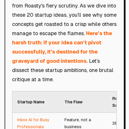
from Roasty's fiery scrutiny. As we dive into
these 20 startup ideas, you’ll see why some
concepts get roasted to a crisp while others
manage to escape the flames.
Here’s the
harsh truth: If your idea can’t pivot
successfully, it’s destined for the
graveyard of good intentions.
Let’s
dissect these startup ambitions, one brutal
critique at a time.
Roast
Startup Name
The Flaw
Score
Inbox AI for Busy
Feature, not a
38/100
Professionals
business