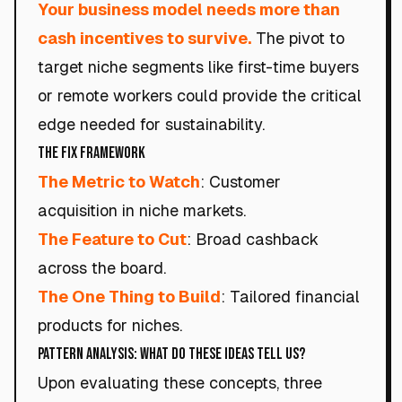
Your business model needs more than
cash incentives to survive.
The pivot to
target niche segments like first-time buyers
or remote workers could provide the critical
edge needed for sustainability.
The Fix Framework
The Metric to Watch
: Customer
acquisition in niche markets.
The Feature to Cut
: Broad cashback
across the board.
The One Thing to Build
: Tailored financial
products for niches.
Pattern Analysis: What Do These Ideas Tell Us?
Upon evaluating these concepts, three