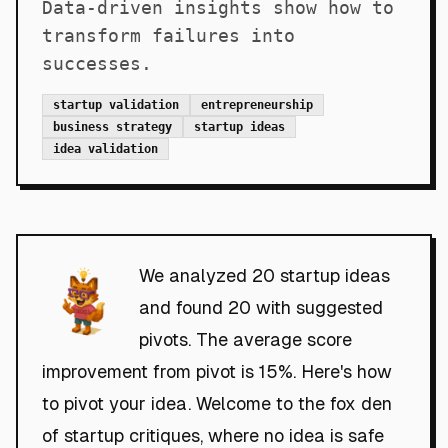
Data-driven insights show how to
transform failures into
successes.
startup validation
entrepreneurship
business strategy
startup ideas
idea validation
We analyzed 20 startup ideas
and found 20 with suggested
pivots. The average score
improvement from pivot is 15%. Here's how
to pivot your idea. Welcome to the fox den
of startup critiques, where no idea is safe