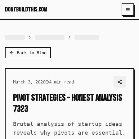
dontbuildthis.com
Toggl
Back to Blog
March 3, 2026
4
min read
Pivot Strategies - Honest Analysis
7323
Brutal analysis of startup ideas
reveals why pivots are essential.