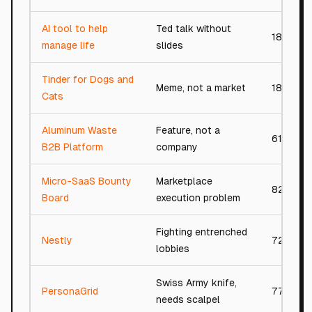
AI tool to help
Ted talk without
18/100
manage life
slides
Tinder for Dogs and
Meme, not a market
18/100
Cats
Aluminum Waste
Feature, not a
61/100
B2B Platform
company
Micro-SaaS Bounty
Marketplace
82/100
Board
execution problem
Fighting entrenched
Nestly
72/100
lobbies
Swiss Army knife,
PersonaGrid
77/100
needs scalpel