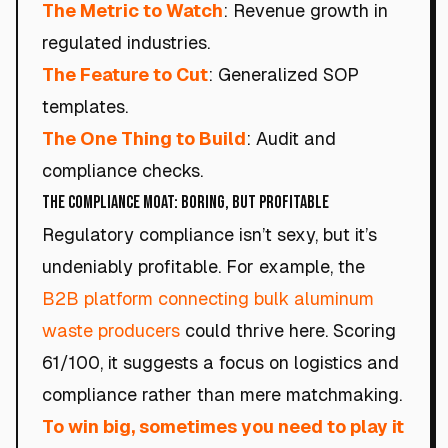
The Metric to Watch
: Revenue growth in
regulated industries.
The Feature to Cut
: Generalized SOP
templates.
The One Thing to Build
: Audit and
compliance checks.
The Compliance Moat: Boring, but Profitable
Regulatory compliance isn’t sexy, but it’s
undeniably profitable. For example, the
B2B platform connecting bulk aluminum
waste producers
could thrive here. Scoring
61/100, it suggests a focus on logistics and
compliance rather than mere matchmaking.
To win big, sometimes you need to play it