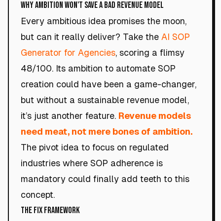
Why Ambition Won't Save a Bad Revenue Model
Every ambitious idea promises the moon,
but can it really deliver? Take the
AI SOP
Generator for Agencies
, scoring a flimsy
48/100. Its ambition to automate SOP
creation could have been a game-changer,
but without a sustainable revenue model,
it’s just another feature.
Revenue models
need meat, not mere bones of ambition.
The pivot idea to focus on regulated
industries where SOP adherence is
mandatory could finally add teeth to this
concept.
The Fix Framework