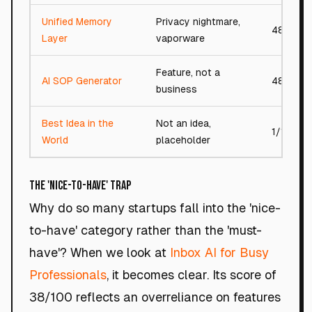
Unified Memory
Privacy nightmare,
48/100
Layer
vaporware
Feature, not a
AI SOP Generator
48/100
business
Best Idea in the
Not an idea,
1/100
World
placeholder
The 'Nice-to-Have' Trap
Why do so many startups fall into the 'nice-
to-have' category rather than the 'must-
have'? When we look at
Inbox AI for Busy
Professionals
, it becomes clear. Its score of
38/100 reflects an overreliance on features