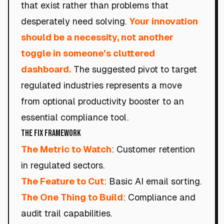
that exist rather than problems that
desperately need solving.
Your innovation
should be a necessity, not another
toggle in someone’s cluttered
dashboard.
The suggested pivot to target
regulated industries represents a move
from optional productivity booster to an
essential compliance tool.
The Fix Framework
The Metric to Watch
: Customer retention
in regulated sectors.
The Feature to Cut
: Basic AI email sorting.
The One Thing to Build
: Compliance and
audit trail capabilities.