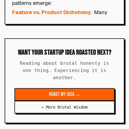
patterns emerge:
Feature vs. Product Dichotomy
: Many
Want Your Startup Idea Roasted Next?
Reading about brutal honesty is
one thing. Experiencing it is
another.
Roast My Idea →
← More Brutal Wisdom