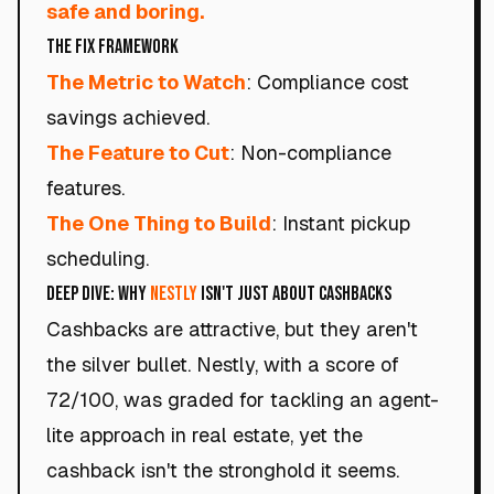
safe and boring.
The Fix Framework
The Metric to Watch
: Compliance cost
savings achieved.
The Feature to Cut
: Non-compliance
features.
The One Thing to Build
: Instant pickup
scheduling.
Deep Dive: Why
Nestly
Isn't Just About Cashbacks
Cashbacks are attractive, but they aren't
the silver bullet. Nestly, with a score of
72/100, was graded for tackling an agent-
lite approach in real estate, yet the
cashback isn't the stronghold it seems.