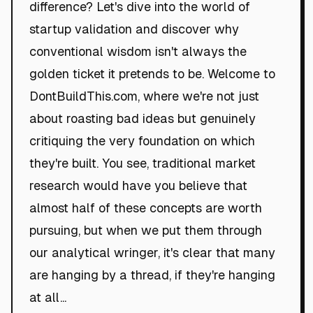
difference? Let's dive into the world of
startup validation and discover why
conventional wisdom isn't always the
golden ticket it pretends to be. Welcome to
DontBuildThis.com, where we're not just
about roasting bad ideas but genuinely
critiquing the very foundation on which
they're built. You see, traditional market
research would have you believe that
almost half of these concepts are worth
pursuing, but when we put them through
our analytical wringer, it's clear that many
are hanging by a thread, if they're hanging
at all...