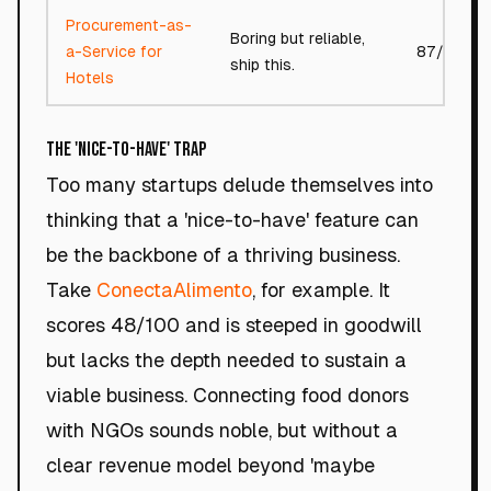
Procurement-as-
Boring but reliable,
a-Service for
87/100
ship this.
Hotels
The 'Nice-to-Have' Trap
Too many startups delude themselves into
thinking that a 'nice-to-have' feature can
be the backbone of a thriving business.
Take
ConectaAlimento
, for example. It
scores 48/100 and is steeped in goodwill
but lacks the depth needed to sustain a
viable business. Connecting food donors
with NGOs sounds noble, but without a
clear revenue model beyond 'maybe