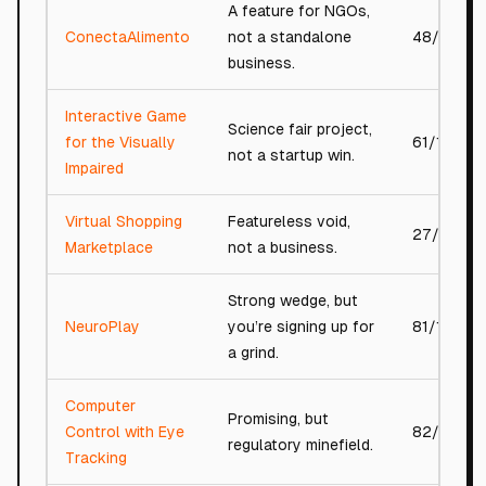
A feature for NGOs,
ConectaAlimento
not a standalone
48/100
business.
Interactive Game
Science fair project,
for the Visually
61/100
not a startup win.
Impaired
Virtual Shopping
Featureless void,
27/100
Marketplace
not a business.
Strong wedge, but
NeuroPlay
you’re signing up for
81/100
a grind.
Computer
Promising, but
Control with Eye
82/100
regulatory minefield.
Tracking