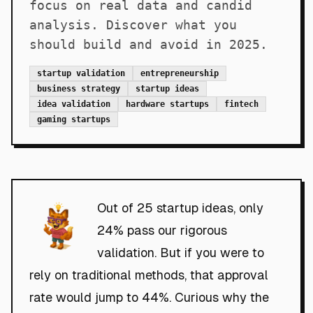
focus on real data and candid
analysis. Discover what you
should build and avoid in 2025.
startup validation
entrepreneurship
business strategy
startup ideas
idea validation
hardware startups
fintech
gaming startups
Out of 25 startup ideas, only
24% pass our rigorous
validation. But if you were to
rely on traditional methods, that approval
rate would jump to 44%. Curious why the