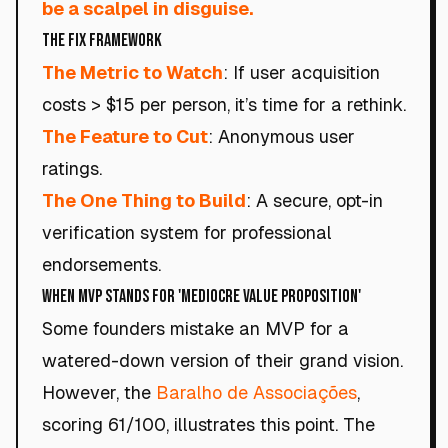
be a scalpel in disguise.
The Fix Framework
The Metric to Watch
: If user acquisition
costs > $15 per person, it’s time for a rethink.
The Feature to Cut
: Anonymous user
ratings.
The One Thing to Build
: A secure, opt-in
verification system for professional
endorsements.
When MVP Stands for 'Mediocre Value Proposition'
Some founders mistake an MVP for a
watered-down version of their grand vision.
However, the
Baralho de Associações
,
scoring 61/100, illustrates this point. The