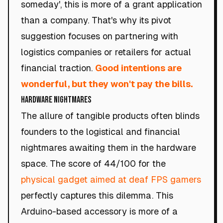
someday', this is more of a grant application
than a company. That's why its pivot
suggestion focuses on partnering with
logistics companies or retailers for actual
financial traction.
Good intentions are
wonderful, but they won't pay the bills.
Hardware Nightmares
The allure of tangible products often blinds
founders to the logistical and financial
nightmares awaiting them in the hardware
space. The score of 44/100 for the
physical gadget aimed at deaf FPS gamers
perfectly captures this dilemma. This
Arduino-based accessory is more of a