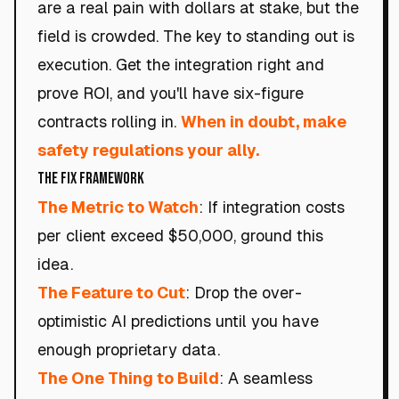
are a real pain with dollars at stake, but the
field is crowded. The key to standing out is
execution. Get the integration right and
prove ROI, and you'll have six-figure
contracts rolling in.
When in doubt, make
safety regulations your ally.
The Fix Framework
The Metric to Watch
: If integration costs
per client exceed $50,000, ground this
idea.
The Feature to Cut
: Drop the over-
optimistic AI predictions until you have
enough proprietary data.
The One Thing to Build
: A seamless