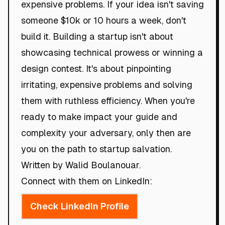
expensive problems. If your idea isn't saving
someone $10k or 10 hours a week, don't
build it. Building a startup isn't about
showcasing technical prowess or winning a
design contest. It's about pinpointing
irritating, expensive problems and solving
them with ruthless efficiency. When you're
ready to make impact your guide and
complexity your adversary, only then are
you on the path to startup salvation.
Written by Walid Boulanouar.
Connect with them on LinkedIn:
Check LinkedIn Profile