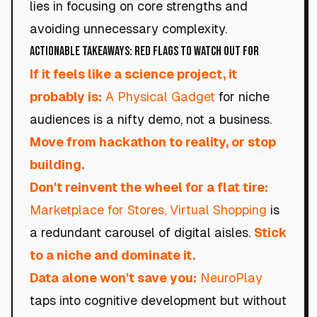
lies in focusing on core strengths and
avoiding unnecessary complexity.
Actionable Takeaways: Red Flags to Watch Out For
If it feels like a science project, it
probably is:
A Physical Gadget
for niche
audiences is a nifty demo, not a business.
Move from hackathon to reality, or stop
building.
Don't reinvent the wheel for a flat tire:
Marketplace for Stores, Virtual Shopping
is
a redundant carousel of digital aisles.
Stick
to a niche and dominate it.
Data alone won't save you:
NeuroPlay
taps into cognitive development but without