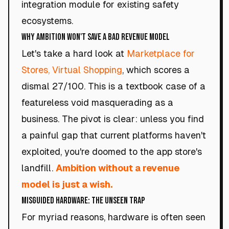
integration module for existing safety
ecosystems.
Why Ambition Won't Save a Bad Revenue Model
Let's take a hard look at
Marketplace for
Stores, Virtual Shopping
, which scores a
dismal 27/100. This is a textbook case of a
featureless void masquerading as a
business. The pivot is clear: unless you find
a painful gap that current platforms haven't
exploited, you're doomed to the app store's
landfill.
Ambition without a revenue
model is just a wish.
Misguided Hardware: The Unseen Trap
For myriad reasons, hardware is often seen