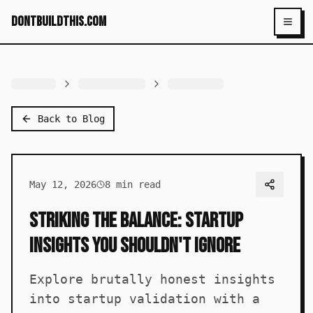
dontbuildthis.com
Toggl
Back to Blog
May 12, 2026
8
min read
Striking the Balance: Startup
Insights You Shouldn't Ignore
Explore brutally honest insights
into startup validation with a