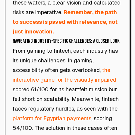
these waters, a clear vision and calculated
risks are imperative.
Remember, the path
to success is paved with relevance, not
just innovation.
Navigating Industry-Specific Challenges: A Closer Look
From gaming to fintech, each industry has
its unique challenges. In gaming,
accessibility often gets overlooked,
the
interactive game for the visually impaired
scored 61/100 for its heartfelt mission but
fell short on scalability. Meanwhile, fintech
faces regulatory hurdles, as seen with the
platform for Egyptian payments
, scoring
54/100. The solution in these cases often