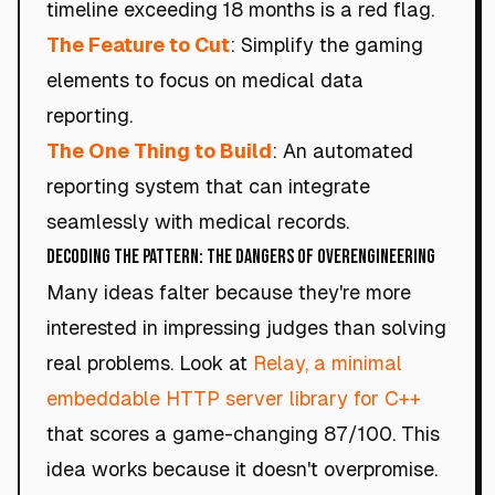
timeline exceeding 18 months is a red flag.
The Feature to Cut
: Simplify the gaming
elements to focus on medical data
reporting.
The One Thing to Build
: An automated
reporting system that can integrate
seamlessly with medical records.
Decoding the Pattern: The Dangers of Overengineering
Many ideas falter because they're more
interested in impressing judges than solving
real problems. Look at
Relay, a minimal
embeddable HTTP server library for C++
that scores a game-changing 87/100. This
idea works because it doesn't overpromise.