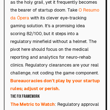
as the holy grail, yet it frequently becomes
the bearer of startup doom. Take
O Resumo
da Ópera
with its clever eye-tracking
gaming solution. It's a promising idea
scoring 82/100, but it steps into a
regulatory minefield without a helmet. The
pivot here should focus on the medical
reporting and analytics for neuro-rehab
clinics. Regulatory clearances are your real
challenge, not coding the game component.
Bureaucracies don't play by your startup
rules; adjust or perish.
The Fix Framework
The Metric to Watch
: Regulatory approval