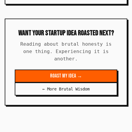
Want Your Startup Idea Roasted Next?
Reading about brutal honesty is
one thing. Experiencing it is
another.
Roast My Idea →
← More Brutal Wisdom