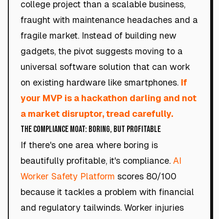
college project than a scalable business,
fraught with maintenance headaches and a
fragile market. Instead of building new
gadgets, the pivot suggests moving to a
universal software solution that can work
on existing hardware like smartphones.
If
your MVP is a hackathon darling and not
a market disruptor, tread carefully.
The Compliance Moat: Boring, but Profitable
If there's one area where boring is
beautifully profitable, it's compliance.
AI
Worker Safety Platform
scores 80/100
because it tackles a problem with financial
and regulatory tailwinds. Worker injuries