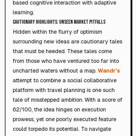
based cognitive interaction with adaptive
learning.
Cautionary Highlights: Unseen Market Pitfalls
Hidden within the flurry of optimism
surrounding new ideas are cautionary tales
that must be heeded. These tales come
from those who have ventured too far into
uncharted waters without a map.
Wandr's
attempt to combine a social collaborative
platform with travel planning is one such
tale of misstepped ambition. With a score of
62/100, the idea hinges on execution
prowess, yet one poorly executed feature
could torpedo its potential. To navigate