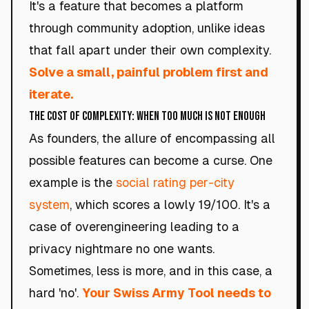
It's a feature that becomes a platform
through community adoption, unlike ideas
that fall apart under their own complexity.
Solve a small, painful problem first and
iterate.
The Cost of Complexity: When Too Much Is Not Enough
As founders, the allure of encompassing all
possible features can become a curse. One
example is the
social rating per-city
system
, which scores a lowly 19/100. It's a
case of overengineering leading to a
privacy nightmare no one wants.
Sometimes, less is more, and in this case, a
hard 'no'.
Your Swiss Army Tool needs to