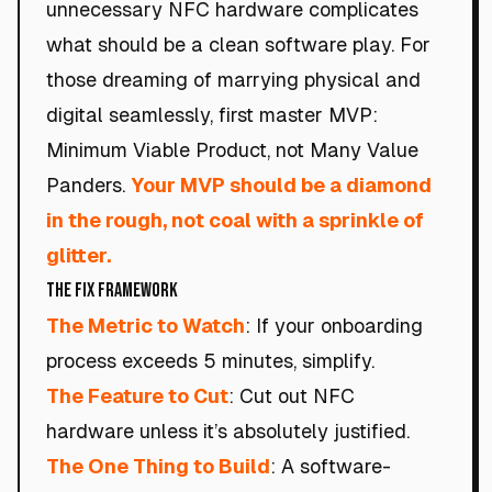
unnecessary NFC hardware complicates
what should be a clean software play. For
those dreaming of marrying physical and
digital seamlessly, first master MVP:
Minimum Viable Product, not Many Value
Panders.
Your MVP should be a diamond
in the rough, not coal with a sprinkle of
glitter.
The Fix Framework
The Metric to Watch
: If your onboarding
process exceeds 5 minutes, simplify.
The Feature to Cut
: Cut out NFC
hardware unless it’s absolutely justified.
The One Thing to Build
: A software-