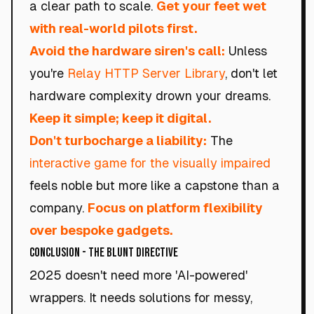
a clear path to scale.
Get your feet wet
with real-world pilots first.
Avoid the hardware siren's call:
Unless
you're
Relay HTTP Server Library
, don't let
hardware complexity drown your dreams.
Keep it simple; keep it digital.
Don't turbocharge a liability:
The
interactive game for the visually impaired
feels noble but more like a capstone than a
company.
Focus on platform flexibility
over bespoke gadgets.
Conclusion - The Blunt Directive
2025 doesn't need more 'AI-powered'
wrappers. It needs solutions for messy,