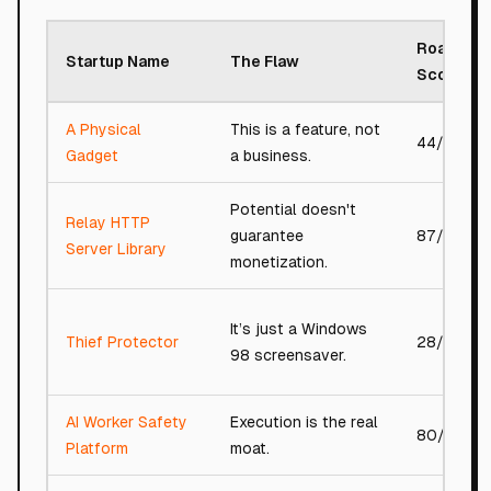
Roast
Startup Name
The Flaw
Score
A Physical
This is a feature, not
44/100
Gadget
a business.
Potential doesn't
Relay HTTP
guarantee
87/100
Server Library
monetization.
It’s just a Windows
Thief Protector
28/100
98 screensaver.
AI Worker Safety
Execution is the real
80/100
Platform
moat.