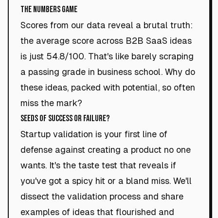
The Numbers Game
Scores from our data reveal a brutal truth:
the average score across B2B SaaS ideas
is just 54.8/100. That's like barely scraping
a passing grade in business school. Why do
these ideas, packed with potential, so often
miss the mark?
Seeds of Success or Failure?
Startup validation is your first line of
defense against creating a product no one
wants. It's the taste test that reveals if
you've got a spicy hit or a bland miss. We'll
dissect the validation process and share
examples of ideas that flourished and