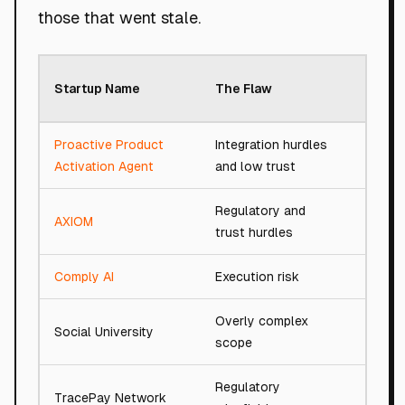
those that went stale.
Roast
Startup Name
The Flaw
Score
Proactive Product
Integration hurdles
79/10
Activation Agent
and low trust
Regulatory and
AXIOM
94/10
trust hurdles
Comply AI
Execution risk
91/10
Overly complex
Social University
77/10
scope
Regulatory
TracePay Network
54/10