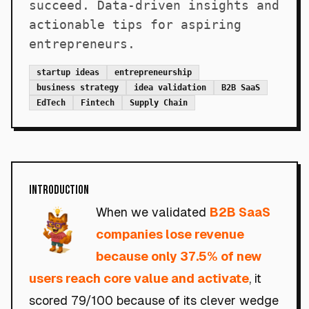
succeed. Data-driven insights and
actionable tips for aspiring
entrepreneurs.
startup ideas
entrepreneurship
business strategy
idea validation
B2B SaaS
EdTech
Fintech
Supply Chain
Introduction
When we validated
B2B SaaS
companies lose revenue
because only 37.5% of new
users reach core value and activate
, it
scored 79/100 because of its clever wedge