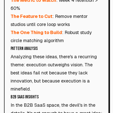
The Metric to Watch
: Week 4 retention >
60%
The Feature to Cut
: Remove mentor
studios until core loop works
The One Thing to Build
: Robust study
circle matching algorithm
Pattern Analysis
Analyzing these ideas, there's a recurring
theme: execution outweighs vision. The
best ideas fail not because they lack
innovation, but because execution is a
minefield.
B2B SaaS Insights
In the B2B SaaS space, the devil's in the