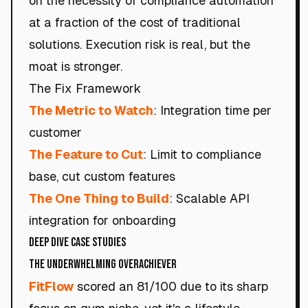
on the necessity of compliance automation
at a fraction of the cost of traditional
solutions. Execution risk is real, but the
moat is stronger.
The Fix Framework
The Metric to Watch
: Integration time per
customer
The Feature to Cut
: Limit to compliance
base, cut custom features
The One Thing to Build
: Scalable API
integration for onboarding
Deep Dive Case Studies
The Underwhelming Overachiever
FitFlow
scored an 81/100 due to its sharp