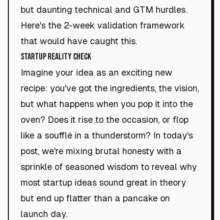
but daunting technical and GTM hurdles.
Here's the 2-week validation framework
that would have caught this.
Startup Reality Check
Imagine your idea as an exciting new
recipe: you've got the ingredients, the vision,
but what happens when you pop it into the
oven? Does it rise to the occasion, or flop
like a soufflé in a thunderstorm? In today's
post, we're mixing brutal honesty with a
sprinkle of seasoned wisdom to reveal why
most startup ideas sound great in theory
but end up flatter than a pancake on
launch day.