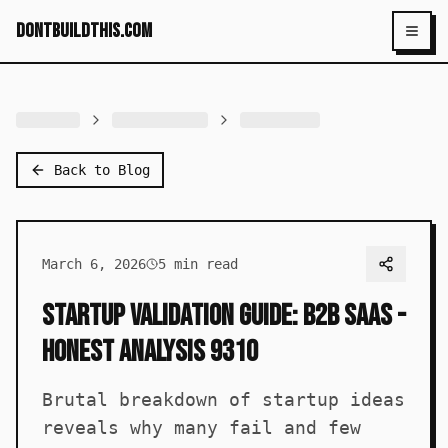
dontbuildthis.com
Toggl
Back to Blog
March 6, 2026
5
min read
Startup Validation Guide: B2B SaaS -
Honest Analysis 9310
Brutal breakdown of startup ideas
reveals why many fail and few