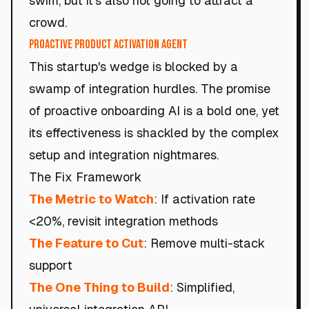
swim, but it's also not going to attract a
crowd.
Proactive Product Activation Agent
This startup's wedge is blocked by a
swamp of integration hurdles. The promise
of proactive onboarding AI is a bold one, yet
its effectiveness is shackled by the complex
setup and integration nightmares.
The Fix Framework
The Metric to Watch
: If activation rate
<20%, revisit integration methods
The Feature to Cut
: Remove multi-stack
support
The One Thing to Build
: Simplified,