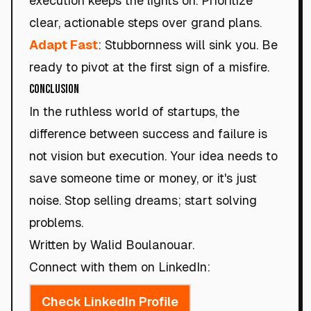
execution keeps the lights on. Prioritize
clear, actionable steps over grand plans.
Adapt Fast
: Stubbornness will sink you. Be
ready to pivot at the first sign of a misfire.
Conclusion
In the ruthless world of startups, the
difference between success and failure is
not vision but execution. Your idea needs to
save someone time or money, or it's just
noise. Stop selling dreams; start solving
problems.
Written by Walid Boulanouar.
Connect with them on LinkedIn:
Check LinkedIn Profile