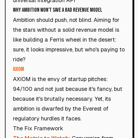
universal integration API
Why Ambition Won't Save a Bad Revenue Model
Ambition should push, not blind. Aiming for
the stars without a solid revenue model is
like building a Ferris wheel in the desert:
sure, it looks impressive, but who's paying to
ride?
AXIOM
AXIOM is the envy of startup pitches:
94/100 and not just because it's fancy, but
because it's brutally necessary. Yet, its
ambition is dwarfed by the Everest of
regulatory hurdles it faces.
The Fix Framework