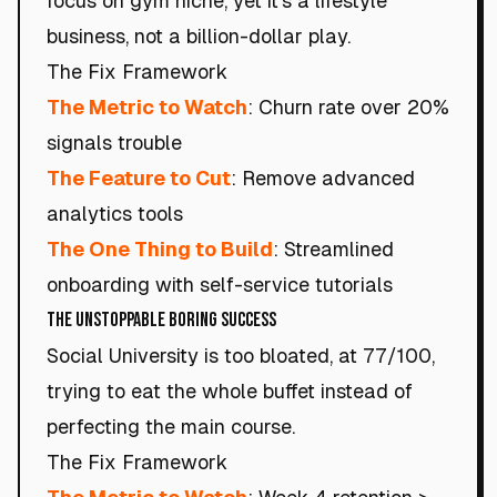
focus on gym niche, yet it's a lifestyle
business, not a billion-dollar play.
The Fix Framework
The Metric to Watch
: Churn rate over 20%
signals trouble
The Feature to Cut
: Remove advanced
analytics tools
The One Thing to Build
: Streamlined
onboarding with self-service tutorials
The Unstoppable Boring Success
Social University is too bloated, at 77/100,
trying to eat the whole buffet instead of
perfecting the main course.
The Fix Framework