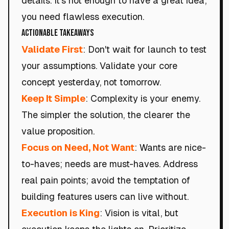
details. It's not enough to have a great idea;
you need flawless execution.
Actionable Takeaways
Validate First
: Don't wait for launch to test
your assumptions. Validate your core
concept yesterday, not tomorrow.
Keep It Simple
: Complexity is your enemy.
The simpler the solution, the clearer the
value proposition.
Focus on Need, Not Want
: Wants are nice-
to-haves; needs are must-haves. Address
real pain points; avoid the temptation of
building features users can live without.
Execution is King
: Vision is vital, but