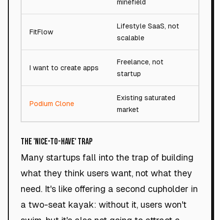
minefield
Lifestyle SaaS, not
FitFlow
81/10
scalable
Freelance, not
I want to create apps
28/10
startup
Existing saturated
Podium Clone
18/10
market
The 'Nice-to-Have' Trap
Many startups fall into the trap of building
what they think users want, not what they
need. It's like offering a second cupholder in
a two-seat kayak: without it, users won't