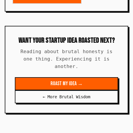
Want Your Startup Idea Roasted Next?
Reading about brutal honesty is
one thing. Experiencing it is
another.
Roast My Idea →
← More Brutal Wisdom