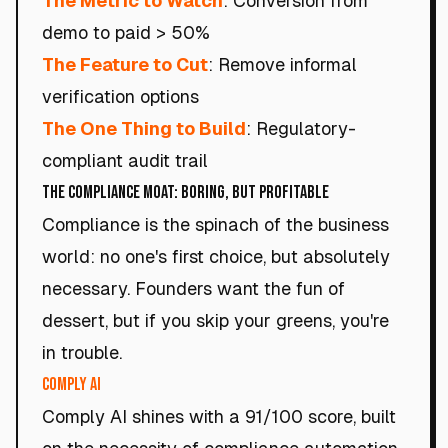
The Metric to Watch
: Conversion from
demo to paid > 50%
The Feature to Cut
: Remove informal
verification options
The One Thing to Build
: Regulatory-
compliant audit trail
The Compliance Moat: Boring, but Profitable
Compliance is the spinach of the business
world: no one's first choice, but absolutely
necessary. Founders want the fun of
dessert, but if you skip your greens, you're
in trouble.
Comply AI
Comply AI shines with a 91/100 score, built