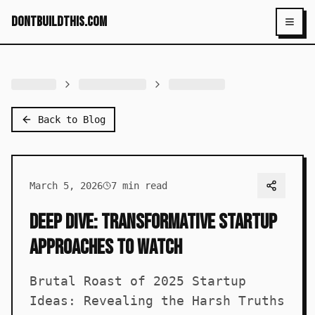
dontbuildthis.com
Toggl
Back to Blog
March 5, 2026
7
min read
Deep Dive: Transformative Startup
Approaches to Watch
Brutal Roast of 2025 Startup
Ideas: Revealing the Harsh Truths