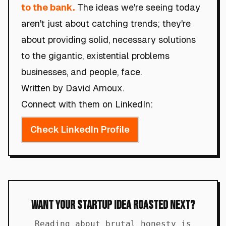
to the bank.
The ideas we're seeing today
aren't just about catching trends; they're
about providing solid, necessary solutions
to the gigantic, existential problems
businesses, and people, face.
Written by David Arnoux.
Connect with them on LinkedIn:
Check LinkedIn Profile
Want Your Startup Idea Roasted Next?
Reading about brutal honesty is