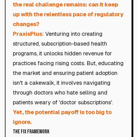
the real challenge remains: can it keep
up with the relentless pace of regulatory
changes?
PraxisPlus
: Venturing into creating
structured, subscription-based health
programs, it unlocks hidden revenue for
practices facing rising costs. But, educating
the market and ensuring patient adoption
isn't a cakewalk, it involves navigating
through doctors who hate selling and
patients weary of 'doctor subscriptions'.
Yet, the potential payoff is too big to
ignore.
The Fix Framework