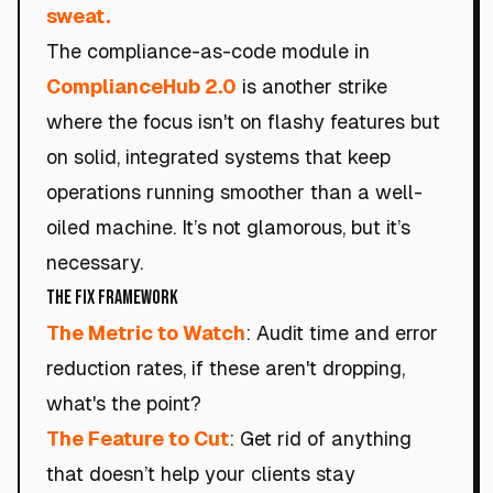
sweat.
The compliance-as-code module in
ComplianceHub 2.0
is another strike
where the focus isn't on flashy features but
on solid, integrated systems that keep
operations running smoother than a well-
oiled machine. It’s not glamorous, but it’s
necessary.
The Fix Framework
The Metric to Watch
: Audit time and error
reduction rates, if these aren't dropping,
what's the point?
The Feature to Cut
: Get rid of anything
that doesn’t help your clients stay