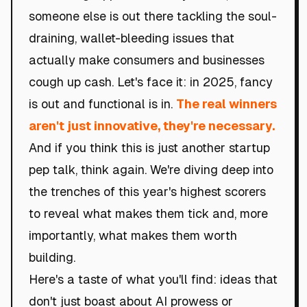
someone else is out there tackling the soul-
draining, wallet-bleeding issues that
actually make consumers and businesses
cough up cash. Let's face it: in 2025, fancy
is out and functional is in.
The real winners
aren't just innovative, they're necessary.
And if you think this is just another startup
pep talk, think again. We're diving deep into
the trenches of this year's highest scorers
to reveal what makes them tick and, more
importantly, what makes them worth
building.
Here's a taste of what you'll find: ideas that
don't just boast about AI prowess or