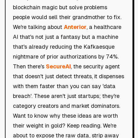
blockchain magic but solve problems
people would sell their grandmother to fix.
We're talking about
Anterior
, a healthcare
AI that's not just a fantasy but a machine
that's already reducing the Kafkaesque
nightmare of prior authorizations by 74%.
Then there's
SecureAI
, the security agent
that doesn't just detect threats, it dispenses
with them faster than you can say 'data
breach'. These aren't just startups; they're
category creators and market dominators.
Want to know why these ideas are worth
their weight in gold? Keep reading. We're
about to expose the raw data, strip away