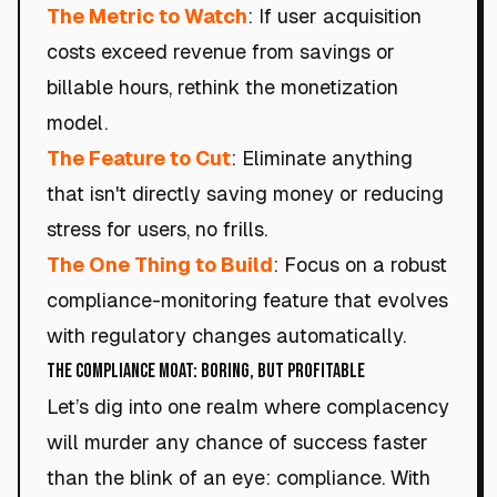
The Metric to Watch
: If user acquisition
costs exceed revenue from savings or
billable hours, rethink the monetization
model.
The Feature to Cut
: Eliminate anything
that isn't directly saving money or reducing
stress for users, no frills.
The One Thing to Build
: Focus on a robust
compliance-monitoring feature that evolves
with regulatory changes automatically.
The Compliance Moat: Boring, but Profitable
Let’s dig into one realm where complacency
will murder any chance of success faster
than the blink of an eye: compliance. With