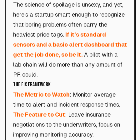
The science of spoilage is unsexy, and yet,
here’s a startup smart enough to recognize
that boring problems often carry the
heaviest price tags.
If it’s standard
sensors and a basic alert dashboard that
get the job done, so be it.
A pilot with a
lab chain will do more than any amount of
PR could.
The Fix Framework
The Metric to Watch
: Monitor average
time to alert and incident response times.
The Feature to Cut
: Leave insurance
negotiations to the underwriters, focus on
improving monitoring accuracy.