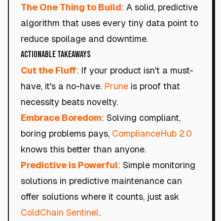
The One Thing to Build
: A solid, predictive
algorithm that uses every tiny data point to
reduce spoilage and downtime.
Actionable Takeaways
Cut the Fluff
: If your product isn't a must-
have, it's a no-have.
Prune
is proof that
necessity beats novelty.
Embrace Boredom
: Solving compliant,
boring problems pays,
ComplianceHub 2.0
knows this better than anyone.
Predictive is Powerful
: Simple monitoring
solutions in predictive maintenance can
offer solutions where it counts, just ask
ColdChain Sentinel
.