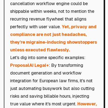
cancellation workflow engine could be
shippable within weeks, not to mention the
recurring revenue flywheel that aligns
perfectly with user value.
Yet, privacy and
compliance are not just headaches,
they're migraine-inducing showstoppers
unless executed flawlessly.
Let's dig into some specific examples:
ProposalAI Legal+
: By transforming
document generation and workflow
integration for European law firms, it's not
just automating busywork but also cutting
risks and saving billable hours, injecting
true value where it's most urgent.
However,