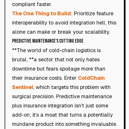
compliant faster.
The One Thing to Build
: Prioritize feature
interoperability to avoid integration hell, this
alone can make or break your scalability.
Predictive Maintenance's Cutting Edge
**The world of cold-chain logistics is
brutal, **a sector that not only hates
downtime but fears spoilage more than
their insurance costs. Enter
ColdChain
Sentinel
, which targets this problem with
surgical precision. Predictive maintenance
plus insurance integration isn’t just some
add-on; it’s a moat that turns a potentially
mundane product into something invaluable.