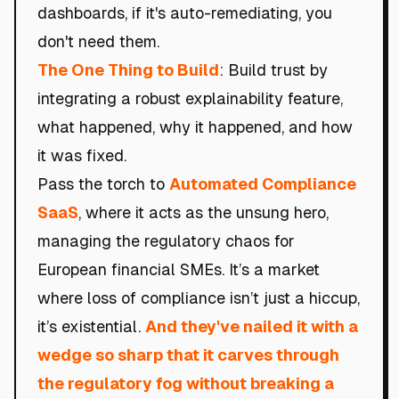
dashboards, if it's auto-remediating, you
don't need them.
The One Thing to Build
: Build trust by
integrating a robust explainability feature,
what happened, why it happened, and how
it was fixed.
Pass the torch to
Automated Compliance
SaaS
, where it acts as the unsung hero,
managing the regulatory chaos for
European financial SMEs. It’s a market
where loss of compliance isn’t just a hiccup,
it’s existential.
And they've nailed it with a
wedge so sharp that it carves through
the regulatory fog without breaking a