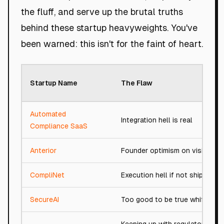
the fluff, and serve up the brutal truths
behind these startup heavyweights. You've
been warned: this isn't for the faint of heart.
Startup Name
The Flaw
Automated
Integration hell is real
Compliance SaaS
Anterior
Founder optimism on vision
CompliNet
Execution hell if not shipped
SecureAI
Too good to be true whiff