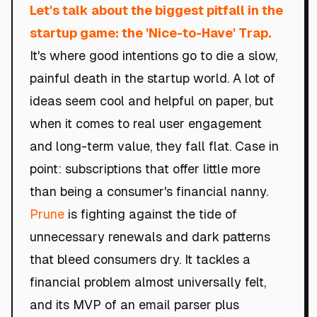
Let's talk about the biggest pitfall in the
startup game: the 'Nice-to-Have' Trap.
It's where good intentions go to die a slow,
painful death in the startup world. A lot of
ideas seem cool and helpful on paper, but
when it comes to real user engagement
and long-term value, they fall flat. Case in
point: subscriptions that offer little more
than being a consumer's financial nanny.
Prune
is fighting against the tide of
unnecessary renewals and dark patterns
that bleed consumers dry. It tackles a
financial problem almost universally felt,
and its MVP of an email parser plus