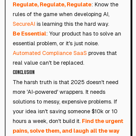
Regulate, Regulate, Regulate
: Know the
rules of the game when developing AI,
SecureAI
is learning this the hard way.
Be Essential
: Your product has to solve an
essential problem, or it's just noise.
Automated Compliance SaaS
proves that
real value can't be replaced.
Conclusion
The harsh truth is that 2025 doesn't need
more 'AI-powered' wrappers. It needs
solutions to messy, expensive problems. If
your idea isn't saving someone $10k or 10
hours a week, don't build it.
Find the urgent
pains, solve them, and laugh all the way