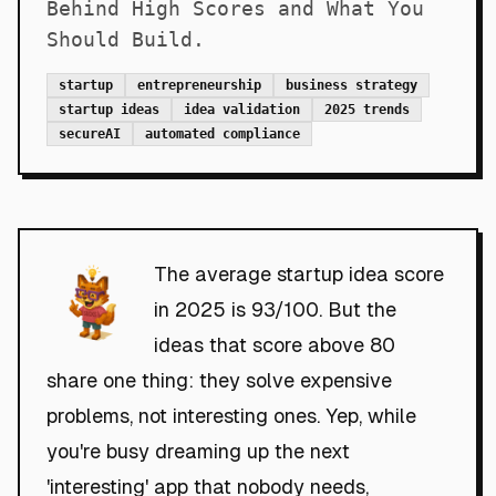
Behind High Scores and What You
Should Build.
startup
entrepreneurship
business strategy
startup ideas
idea validation
2025 trends
secureAI
automated compliance
The average startup idea score
in 2025 is 93/100. But the
ideas that score above 80
share one thing: they solve expensive
problems, not interesting ones. Yep, while
you're busy dreaming up the next
'interesting' app that nobody needs,