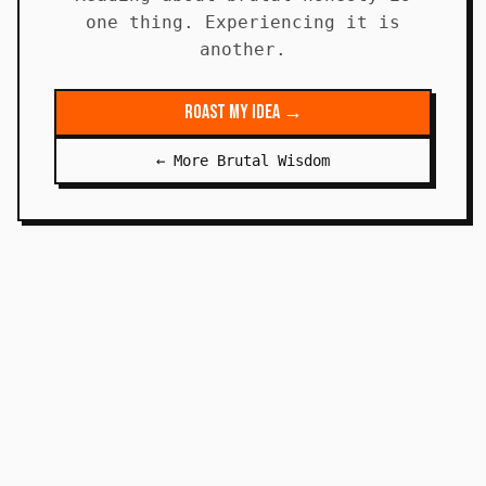
one thing. Experiencing it is
another.
Roast My Idea →
← More Brutal Wisdom