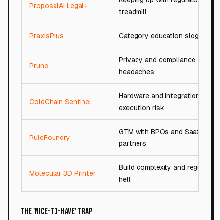
Keeping up with regulatory
ProposalAI Legal+
treadmill
PraxisPlus
Category education slog
Privacy and compliance
Prune
headaches
Hardware and integration
ColdChain Sentinel
execution risk
GTM with BPOs and SaaS
RuleFoundry
partners
Build complexity and regulator
Molecular 3D Printer
hell
The 'Nice-to-Have' Trap