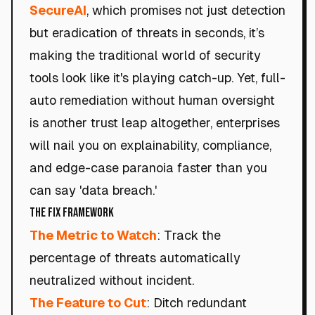
SecureAI
, which promises not just detection
but eradication of threats in seconds, it’s
making the traditional world of security
tools look like it's playing catch-up. Yet, full-
auto remediation without human oversight
is another trust leap altogether, enterprises
will nail you on explainability, compliance,
and edge-case paranoia faster than you
can say 'data breach.'
The Fix Framework
The Metric to Watch
: Track the
percentage of threats automatically
neutralized without incident.
The Feature to Cut
: Ditch redundant