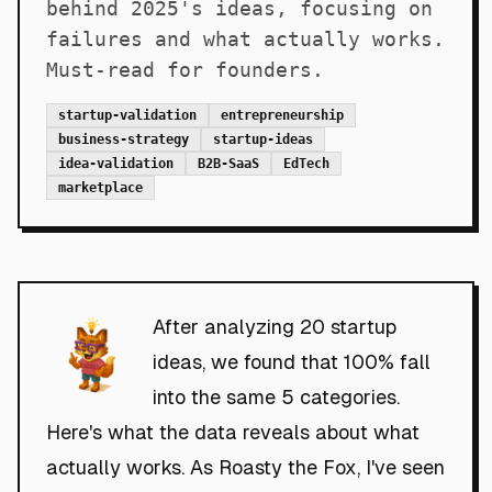
behind 2025's ideas, focusing on
failures and what actually works.
Must-read for founders.
startup-validation
entrepreneurship
business-strategy
startup-ideas
idea-validation
B2B-SaaS
EdTech
marketplace
After analyzing 20 startup
ideas, we found that 100% fall
into the same 5 categories.
Here's what the data reveals about what
actually works. As Roasty the Fox, I've seen