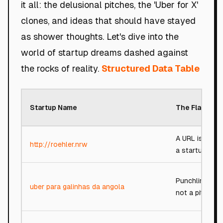
it all: the delusional pitches, the 'Uber for X'
clones, and ideas that should have stayed
as shower thoughts. Let's dive into the
world of startup dreams dashed against
the rocks of reality.
Structured Data Table
Startup Name
The Flaw
A URL is not
http://roehler.nrw
a startup
Punchline,
uber para galinhas da angola
not a pitch