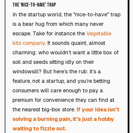
The 'Nice-to-Have' Trap
In the startup world, the "nice-to-have" trap
is a bear hug from which many never
escape. Take for instance the
Vegetable
kits company
. It sounds quaint, almost
charming: who wouldn’t want a little box of
soil and seeds sitting idly on their
windowsill? But here’s the rub: it’s a
feature, not a startup, and you’re betting
consumers will care enough to pay a
premium for convenience they can find at
the nearest big-box store.
If your idea isn’t
solving a burning pain, it’s just a hobby
waiting to fizzle out.