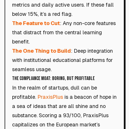
metrics and daily active users. If these fall
below 15%, it’s a red flag.
The Feature to Cut
: Any non-core features
that distract from the central learning
benefit.
The One Thing to Build
: Deep integration
with institutional educational platforms for
seamless usage.
The Compliance Moat: Boring, but Profitable
In the realm of startups, dull can be
profitable.
PraxisPlus
is a beacon of hope in
a sea of ideas that are all shine and no
substance. Scoring a 93/100, PraxisPlus
capitalizes on the European market’s