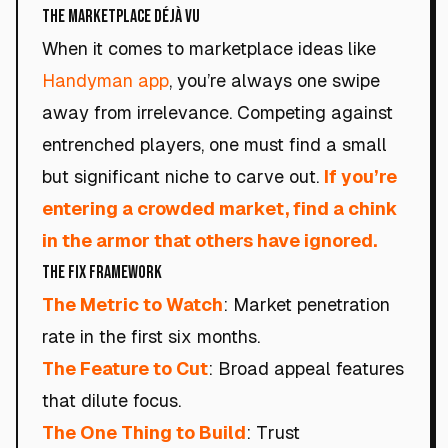
The Marketplace Déjà Vu
When it comes to marketplace ideas like
Handyman app
, you’re always one swipe
away from irrelevance. Competing against
entrenched players, one must find a small
but significant niche to carve out.
If you’re
entering a crowded market, find a chink
in the armor that others have ignored.
The Fix Framework
The Metric to Watch
: Market penetration
rate in the first six months.
The Feature to Cut
: Broad appeal features
that dilute focus.
The One Thing to Build
: Trust