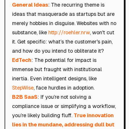
General Ideas
: The recurring theme is
ideas that masquerade as startups but are
merely hobbies in disguise. Websites with no
substance, like
http://roehler.nrw
, won't cut
it. Get specific: what’s the customer's pain,
and how do you intend to obliterate it?
EdTech
: The potential for impact is
immense but fraught with institutional
inertia. Even intelligent designs, like
StepWise
, face hurdles in adoption.
B2B SaaS
: If you’re not solving a
compliance issue or simplifying a workflow,
you’re likely building fluff.
True innovation
lies in the mundane, addressing dull but