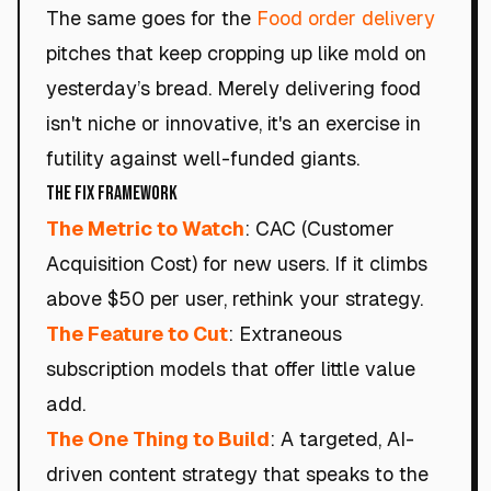
The same goes for the
Food order delivery
pitches that keep cropping up like mold on
yesterday’s bread. Merely delivering food
isn't niche or innovative, it's an exercise in
futility against well-funded giants.
The Fix Framework
The Metric to Watch
: CAC (Customer
Acquisition Cost) for new users. If it climbs
above $50 per user, rethink your strategy.
The Feature to Cut
: Extraneous
subscription models that offer little value
add.
The One Thing to Build
: A targeted, AI-
driven content strategy that speaks to the