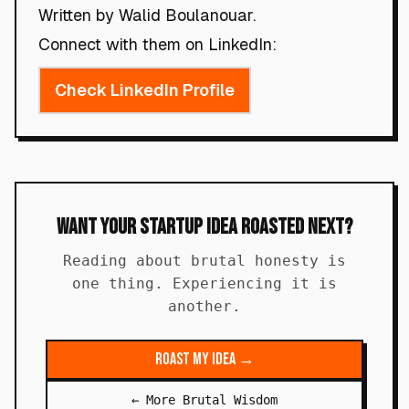
Written by Walid Boulanouar.
Connect with them on LinkedIn:
Check LinkedIn Profile
Want Your Startup Idea Roasted Next?
Reading about brutal honesty is
one thing. Experiencing it is
another.
Roast My Idea →
← More Brutal Wisdom