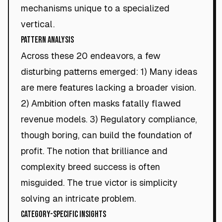
mechanisms unique to a specialized
vertical.
Pattern Analysis
Across these 20 endeavors, a few
disturbing patterns emerged: 1) Many ideas
are mere features lacking a broader vision.
2) Ambition often masks fatally flawed
revenue models. 3) Regulatory compliance,
though boring, can build the foundation of
profit. The notion that brilliance and
complexity breed success is often
misguided. The true victor is simplicity
solving an intricate problem.
Category-Specific Insights