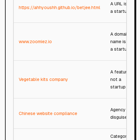
A URL is not
https://ahhyoushh.github.io/betjee.html
a startup
A domain
www.zoomiez.io
name is not
a startup
A feature,
Vegetable kits company
not a
startup
Agency in
Chinese website compliance
disguise
Category-