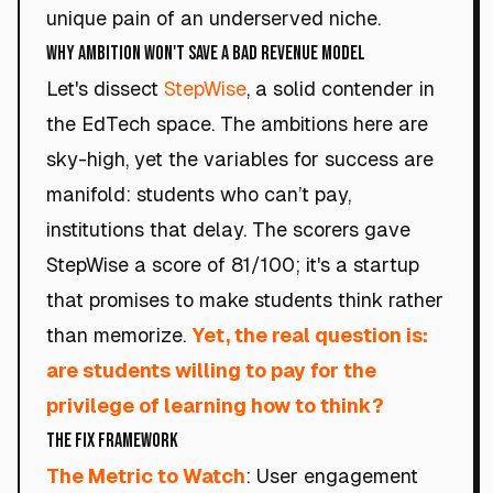
unique pain of an underserved niche.
Why Ambition Won't Save a Bad Revenue Model
Let's dissect
StepWise
, a solid contender in
the EdTech space. The ambitions here are
sky-high, yet the variables for success are
manifold: students who can’t pay,
institutions that delay. The scorers gave
StepWise a score of 81/100; it's a startup
that promises to make students think rather
than memorize.
Yet, the real question is:
are students willing to pay for the
privilege of learning how to think?
The Fix Framework
The Metric to Watch
: User engagement