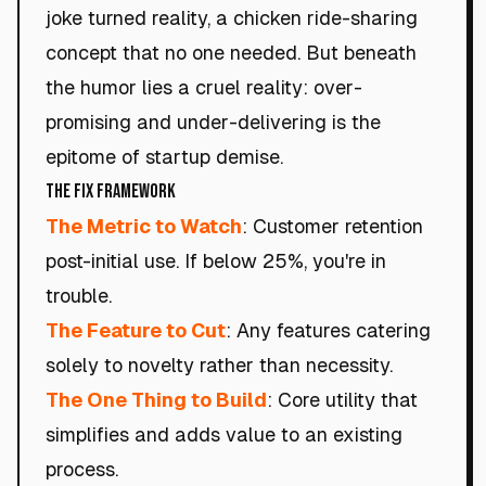
joke turned reality, a chicken ride-sharing
concept that no one needed. But beneath
the humor lies a cruel reality: over-
promising and under-delivering is the
epitome of startup demise.
The Fix Framework
The Metric to Watch
: Customer retention
post-initial use. If below 25%, you're in
trouble.
The Feature to Cut
: Any features catering
solely to novelty rather than necessity.
The One Thing to Build
: Core utility that
simplifies and adds value to an existing
process.