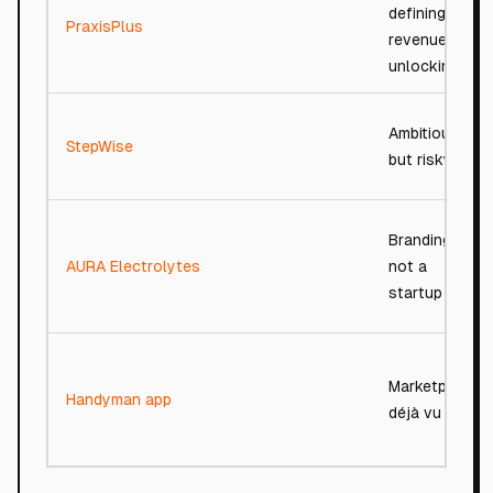
defining,
PraxisPlus
revenue-
unlocking
Ambitious
StepWise
but risky
Branding,
AURA Electrolytes
not a
startup
Marketplace
Handyman app
déjà vu