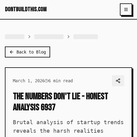
dontbuildthis.com
Toggl
Back to Blog
March 1, 2026
6
min read
The Numbers Don't Lie - Honest
Analysis 6937
Brutal analysis of startup trends
reveals the harsh realities