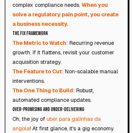
complex compliance needs.
When you
solve a regulatory pain point, you create
a business necessity.
The Fix Framework
The Metric to Watch
: Recurring revenue
growth. If it flattens, revisit your customer
acquisition strategy.
The Feature to Cut
: Non-scalable manual
interventions.
The One Thing to Build
: Robust,
automated compliance updates.
Over-Promising and Under-Delivering
Oh, the joy of
uber para galinhas da
angola
! At first glance, it's a gig economy