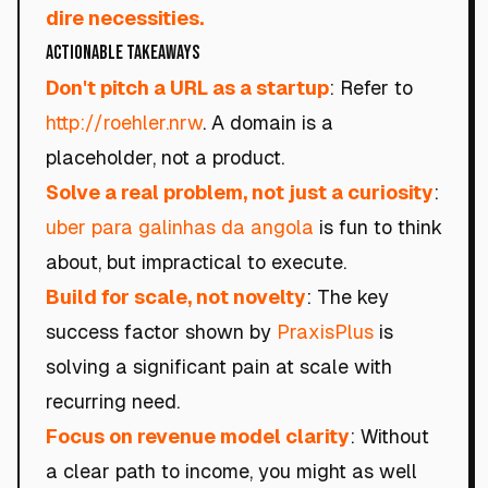
dire necessities.
Actionable Takeaways
Don't pitch a URL as a startup
: Refer to
http://roehler.nrw
. A domain is a
placeholder, not a product.
Solve a real problem, not just a curiosity
:
uber para galinhas da angola
is fun to think
about, but impractical to execute.
Build for scale, not novelty
: The key
success factor shown by
PraxisPlus
is
solving a significant pain at scale with
recurring need.
Focus on revenue model clarity
: Without
a clear path to income, you might as well