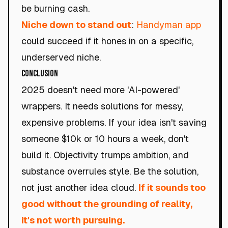
be burning cash.
Niche down to stand out
:
Handyman app
could succeed if it hones in on a specific,
underserved niche.
Conclusion
2025 doesn't need more 'AI-powered'
wrappers. It needs solutions for messy,
expensive problems. If your idea isn't saving
someone $10k or 10 hours a week, don't
build it. Objectivity trumps ambition, and
substance overrules style. Be the solution,
not just another idea cloud.
If it sounds too
good without the grounding of reality,
it's not worth pursuing.